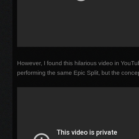
However, I found this hilarious video in YouT
performing the same Epic Split, but the conce