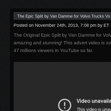
The Epic Split by Van Damme for Volvo Trucks Vs 
Posted on November 24th, 2013, 7:08 pm
by ET
The Original Epic Split by Van Damme for Volv
amazing and stunning! This advert video is s
47 millions viewers in YouTube so far.