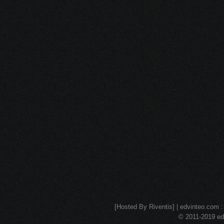
[Hosted By Riventis] | edvinteo.com : 
© 2011-2019 edv