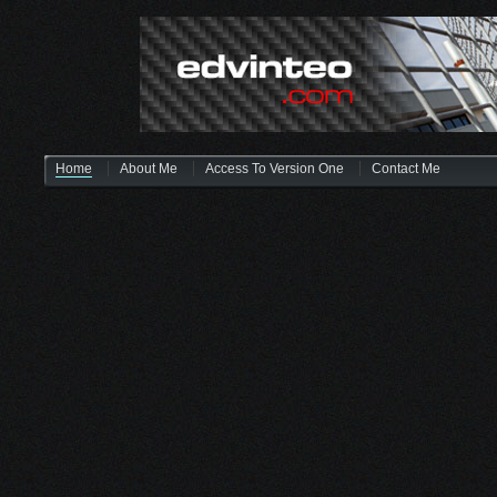
Home
About Me
Access To Version One
Contact Me