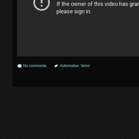
No comments
Automotive
,
Volvo