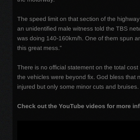
The speed limit on that section of the highw
an unidentified male witness told the TBS net
was doing 140-160km/h. One of them spun and
this great mess.”
There is no official statement on the total co
the vehicles were beyond fix. God bless that 
injured but only some minor cuts and bruises.
Check out the YouTube videos for more inf