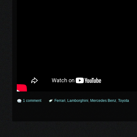
1 comment
Ferrari
,
Lamborghini
,
Mercedes Benz
,
Toyota