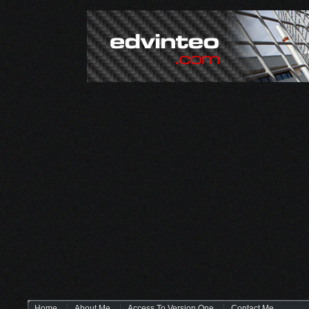
Home
About Me
Access To Version One
Contact Me