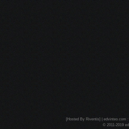
[Hosted By Riventis] | edvinteo.com : 
© 2011-2019 edv