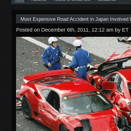
Most Expensive Road Accident in Japan Involved 8
Posted on December 6th, 2011, 12:12 am
by ET