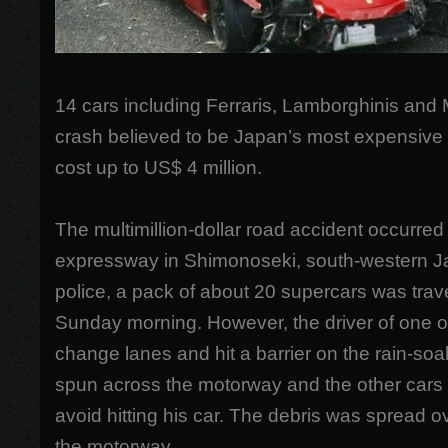
14 cars including Ferraris, Lamborghinis and
crash believed to be Japan’s most expensive 
cost up to US$ 4 million.
The multimillion-dollar road accident occurre
expressway in Shimonoseki, south-western J
police, a pack of about 20 supercars was trav
Sunday morning. However, the driver of one of 
change lanes and hit a barrier on the rain-soa
spun across the motorway and the other cars c
avoid hitting his car. The debris was spread 
the motorway.