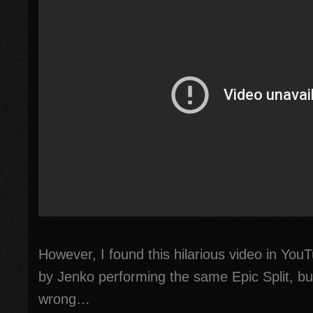
However, I found this hilarious video in You
by Jenko performing the same Epic Split, but
wrong…