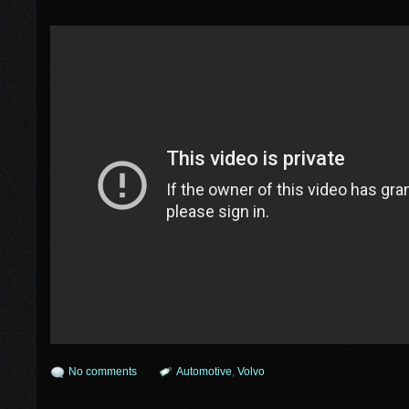
No comments
Automotive
,
Volvo