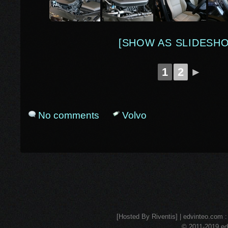
[SHOW AS SLIDESH
1
2
►
No comments
Volvo
[Hosted By Riventis] | edvinteo.com : 
© 2011-2019 edv