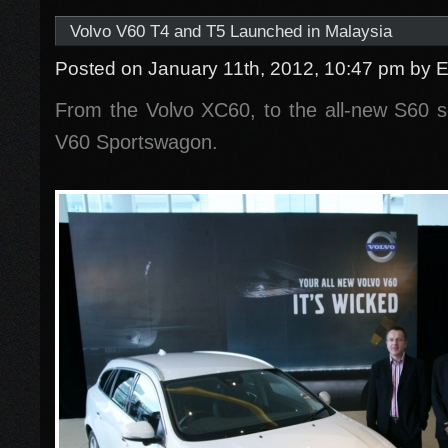
Volvo V60 T4 and T5 Launched in Malaysia
Posted on January 11th, 2012, 10:47 pm
by 
From the Volvo XC60, to the all-new S60
V60 Sportswagon.