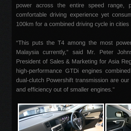
power across the entire speed range, pr
comfortable driving experience yet consum
100km for a combined driving cycle in citie
“This puts the T4 among the most powerfu
Malaysia currently,” said Mr. Peter Joh
President of Sales & Marketing for Asia Reg
high-performance GTDi engines combined w
dual-clutch Powershift transmission are our
and efficiency out of smaller engines."