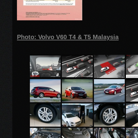
Photo: Volvo V60 T4 & T5 Malaysia