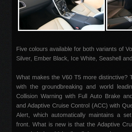
Five colours available for both variants of V
Silver, Ember Black, Ice White, Seashell a
What makes the V60 T5 more distinctive?
with the groundbreaking and world leadi
Collision Warning with Full Auto Brake an
and Adaptive Cruise Control (ACC) with Qu
Alert, which automatically maintains a se
front. What is new is that the Adaptive Cru