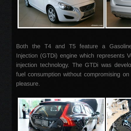
Both the T4 and T5 feature a Gasoline
Injection (GTDi) engine which represents Vo
injection technology. The GTDi was develo
fuel consumption without compromising on 
pleasure.