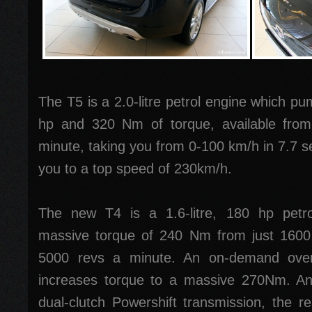
The T5 is a 2.0-litre petrol engine which pu
hp and 320 Nm of torque, available fro
minute, taking you from 0-100 km/h in 7.7 s
you to a top speed of 230km/h.
The new T4 is a 1.6-litre, 180 hp petro
massive torque of 240 Nm from just 1600
5000 revs a minute. An on-demand overb
increases torque to a massive 270Nm. And 
dual-clutch Powershift transmission, the res