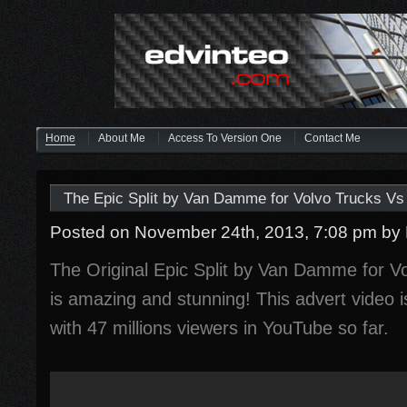
Home
About Me
Access To Version One
Contact Me
The Epic Split by Van Damme for Volvo Trucks Vs 
Posted on November 24th, 2013, 7:08 pm
by
The Original Epic Split by Van Damme for Vo
is amazing and stunning! This advert video 
with 47 millions viewers in YouTube so far.