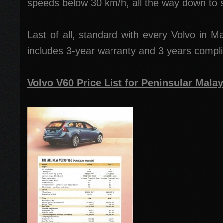
speeds below 30 km/h, all the way down to st
Last of all, standard with every Volvo in M
includes 3-year warranty and 3 years compl
Volvo V60 Price List for Peninsular Malay