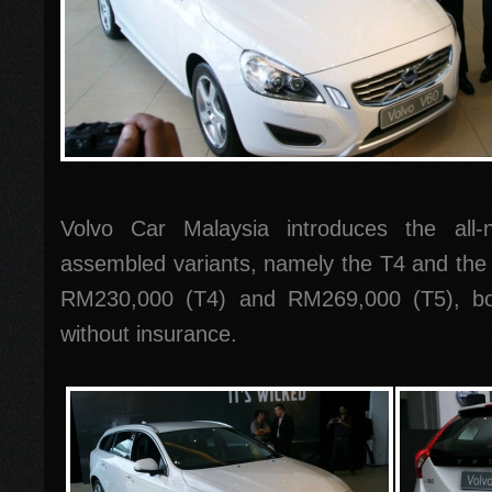
Volvo Car Malaysia introduces the all
assembled variants, namely the T4 and the 
RM230,000 (T4) and RM269,000 (T5), bot
without insurance.