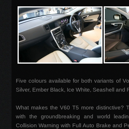
Five colours available for both variants of V
Silver, Ember Black, Ice White, Seashell and
What makes the V60 T5 more distinctive?
with the groundbreaking and world leadi
Collision Warning with Full Auto Brake and P