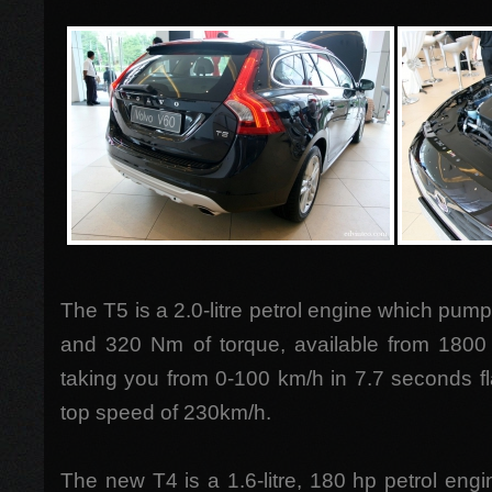
The T5 is a 2.0-litre petrol engine which pump
and 320 Nm of torque, available from 1800
taking you from 0-100 km/h in 7.7 seconds f
top speed of 230km/h.
The new T4 is a 1.6-litre, 180 hp petrol engi