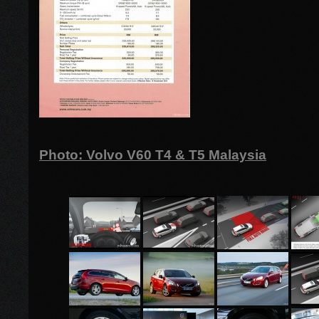
Photo: Volvo V60 T4 & T5 Malaysia