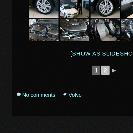
[SHOW AS SLIDESHO
1
2
►
No comments
Volvo