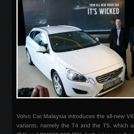
Volvo Car Malaysia introduces the all-new V6
variants, namely the T4 and the T5, which 