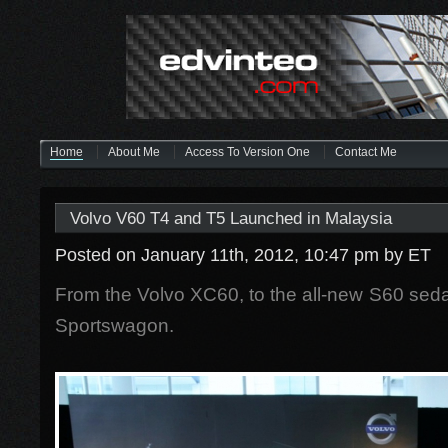
Home
About Me
Access To Version One
Contact Me
Volvo V60 T4 and T5 Launched in Malaysia
Posted on January 11th, 2012, 10:47 pm
by ET
From the Volvo XC60, to the all-new S60 se
Sportswagon.