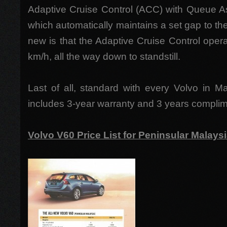
Adaptive Cruise Control (ACC) with Queue As
which automatically maintains a set gap to the 
new is that the Adaptive Cruise Control ope
km/h, all the way down to standstill.
Last of all, standard with every Volvo in M
includes 3-year warranty and 3 years complim
Volvo V60 Price List for Peninsular Malays