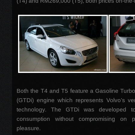
(T4) and RM269,000 (T5), both prices on-the-
Both the T4 and T5 feature a Gasoline Turbo
(GTDi) engine which represents Volvo’s very
technology. The GTDi was developed to 
consumption without compromising on p
pleasure.