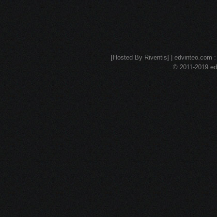
[Hosted By Riventis] | edvinteo.com : 
© 2011-2019 edv