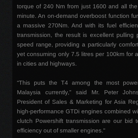
torque of 240 Nm from just 1600 and all th
minute. An on-demand overboost function fur
a massive 270Nm. And with its fuel efficien
transmission, the result is excellent pulling
speed range, providing a particularly comfor
yet consuming only 7.5 litres per 100km for 
in cities and highways.
“This puts the T4 among the most powerfu
Malaysia currently,” said Mr. Peter Joh
President of Sales & Marketing for Asia Reg
high-performance GTDi engines combined with 
clutch Powershift transmission are our bid
efficiency out of smaller engines."