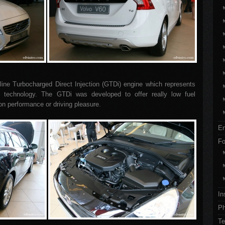
ine Turbocharged Direct Injection (GTDi) engine which represents
ion technology. The GTDi was developed to offer really low fuel
n performance or driving pleasure.
En
Fo
In
Ph
Te