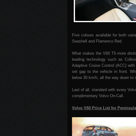
Five colours available for both var
Seashell and Flamenco Red.
What makes the V60 T5 more distin
leading technology such as Collis
Adaptive Cruise Control (ACC) with
set gap to the vehicle in front. W
below 30 km/h, all the way down to s
Last of all, standard with every Vol
complimentary Volvo On-Call.
Volvo V60 Price List for Peninsul