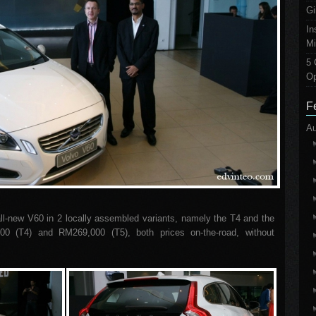
Gi
In
Mi
5 
Op
F
Au
ll-new V60 in 2 locally assembled variants, namely the T4 and the
0 (T4) and RM269,000 (T5), both prices on-the-road, without