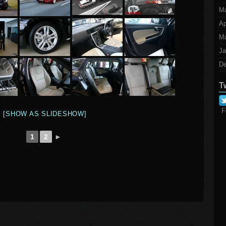
M
Ap
Ma
Ja
De
T
F
[SHOW AS SLIDESHOW]
1
2
►