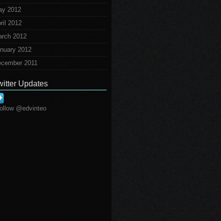
ay 2012
ril 2012
rch 2012
nuary 2012
cember 2011
witter Updates
ollow @edvinteo