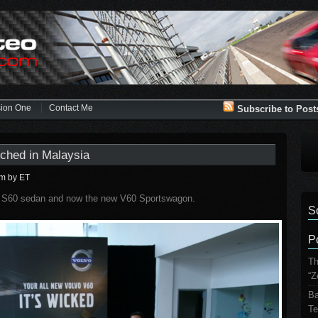
sion One
Contact Me
Subscribe to Post
ched in Malaysia
pm
by ET
ew S60 sedan and now the new V60 Sportswagon.
S
P
Th
“Z
Ba
Te