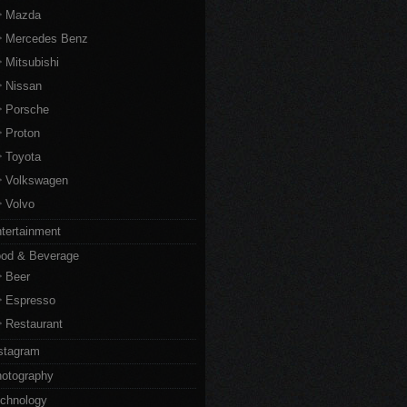
Mazda
Mercedes Benz
Mitsubishi
Nissan
Porsche
Proton
Toyota
Volkswagen
Volvo
tertainment
od & Beverage
Beer
Espresso
Restaurant
stagram
otography
chnology