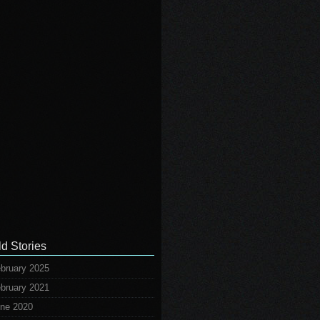
ld Stories
bruary 2025
bruary 2021
ne 2020