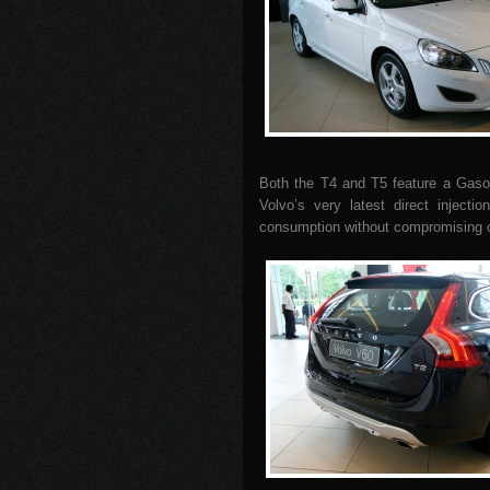
Both the T4 and T5 feature a Gasol
Volvo’s very latest direct inject
consumption without compromising o