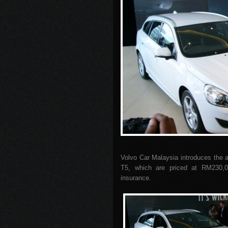
Volvo Car Malaysia introduces the a
T5, which are priced at RM230,00
insurance.