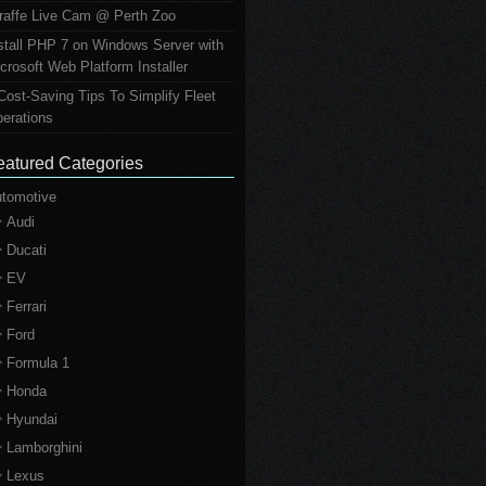
raffe Live Cam @ Perth Zoo
stall PHP 7 on Windows Server with
crosoft Web Platform Installer
Cost-Saving Tips To Simplify Fleet
erations
eatured Categories
tomotive
Audi
Ducati
EV
Ferrari
Ford
Formula 1
Honda
Hyundai
Lamborghini
Lexus