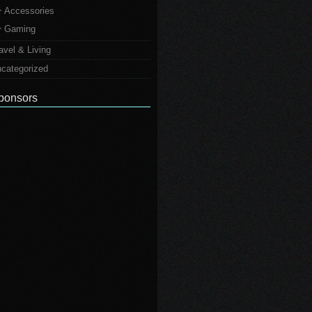
Accessories
Gaming
avel & Living
categorized
ponsors