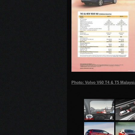
Photo: Volvo V60 T4 & T5 Malaysi