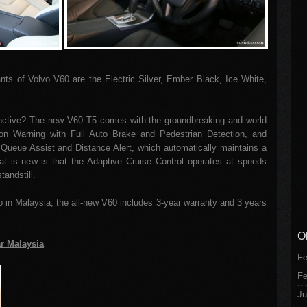
iants of Volvo V60 are the Electric Silver, Ember Black, Ice White,
ctive? The new V60 T5 comes with the groundbreaking and world
ion Warning with Full Auto Brake and Pedestrian Detection, and
 Queue Assist and Distance Alert, which automatically maintains a
hat is new is that the Adaptive Cruise Control operates at speeds
tandstill.
vo in Malaysia, the all-new V60 includes 3-year warranty and 3 years
O
ar Malaysia
Fe
Fe
Ju