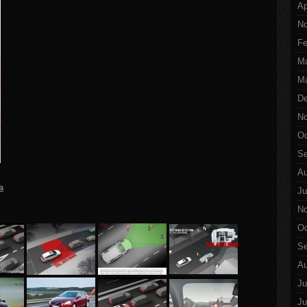
Ap
No
Fe
M
Ma
De
No
Oc
Se
Au
a
Ju
No
Oc
Se
Au
Ju
Ju