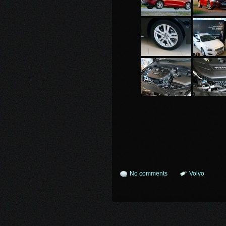
No comments
Volvo