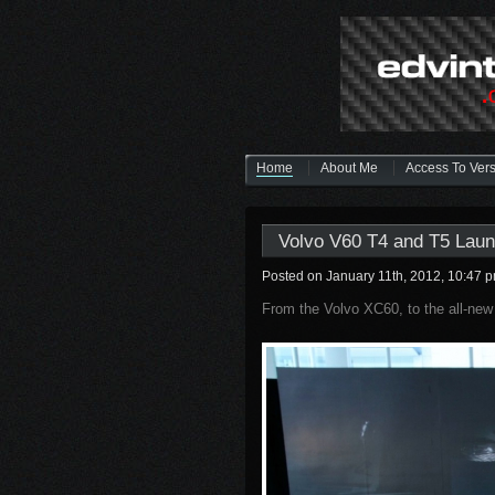
Home
About Me
Access To Ver
Volvo V60 T4 and T5 Laun
Posted on January 11th, 2012, 10:47 
From the Volvo XC60, to the all-n