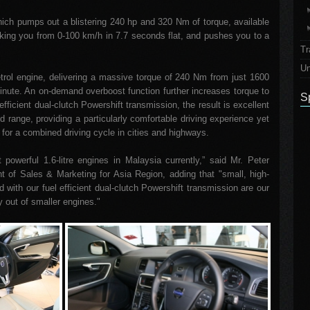
which pumps out a blistering 240 hp and 320 Nm of torque, available
king you from 0-100 km/h in 7.7 seconds flat, and pushes you to a
Tr
Un
etrol engine, delivering a massive torque of 240 Nm from just 1600
inute. An on-demand overboost function further increases torque to
S
fficient dual-clutch Powershift transmission, the result is excellent
d range, providing a particularly comfortable driving experience yet
for a combined driving cycle in cities and highways.
owerful 1.6-litre engines in Malaysia currently,” said Mr. Peter
t of Sales & Marketing for Asia Region, adding that "small, high-
ith our fuel efficient dual-clutch Powershift transmission are our
y out of smaller engines."