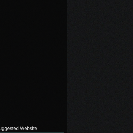
uggested Website