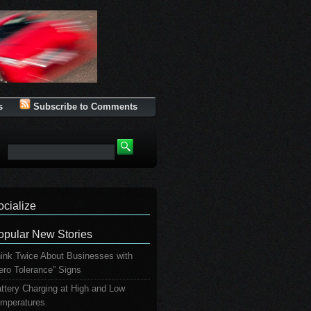
s
Subscribe to Comments
ocialize
opular New Stories
ink Twice About Businesses with
ero Tolerance” Signs
ttery Charging at High and Low
mperatures