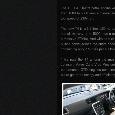
The T5 is a 2.0-litre petrol engine 
from 1800 to 5000 revs a minute, ta
top speed of 230km/h.
The new T4 is a 1.6-litre, 180 hp p
and all the way up to 5000 revs a m
a massive 270Nm. And with its fuel e
pulling power across the entire spee
consuming only 7.5 litres per 100km 
“This puts the T4 among the most p
Johnson, Volvo Car’s Vice Presiden
performance GTDi engines combined w
bid to get more energy and efficienc