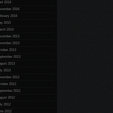
ril 2019
vember 2016
bruary 2016
ay 2015
rch 2014
cember 2013
vember 2013
tober 2013
ptember 2013
gust 2013
ly 2013
vember 2012
tober 2012
ptember 2012
gust 2012
ly 2012
ne 2012