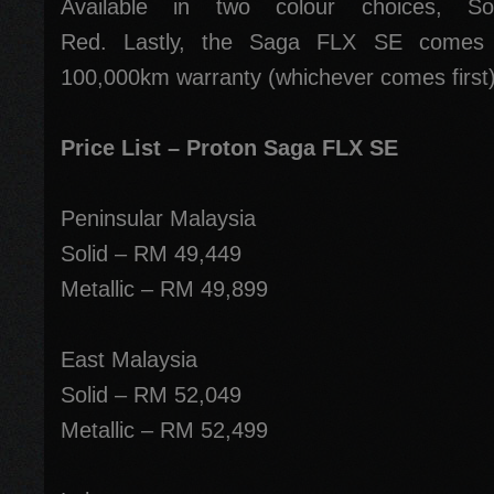
Available in two colour choices, S
Red. Lastly, the Saga FLX SE comes w
100,000km warranty (whichever comes first)
Price List – Proton Saga FLX SE
Peninsular Malaysia
Solid – RM 49,449
Metallic – RM 49,899
East Malaysia
Solid – RM 52,049
Metallic – RM 52,499