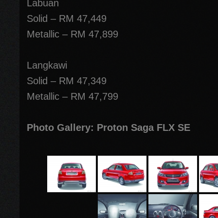
Labuan
Solid – RM 47,449
Metallic – RM 47,899
Langkawi
Solid – RM 47,349
Metallic – RM 47,799
Photo Gallery: Proton Saga FLX SE