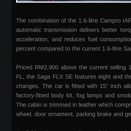
The combination of the 1.6-litre Campro I
automatic transmission delivers better torq
acceleration, and reduces fuel consumptio
percent compared to the current 1.6-litre Sa
Priced RM2,900 above the current selling 1
FL, the Saga FLX SE features eight and thre
changes. The car is fitted with 15” inch al
factory-fitted body kit, fog lamps and smoke
The cabin is trimmed in leather which compr
wheel, door ornament, parking brake and gea