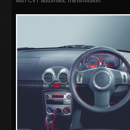
with CVT automatic transmission.