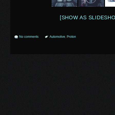
[SHOW AS SLIDESH
No comments
Automotive
,
Proton