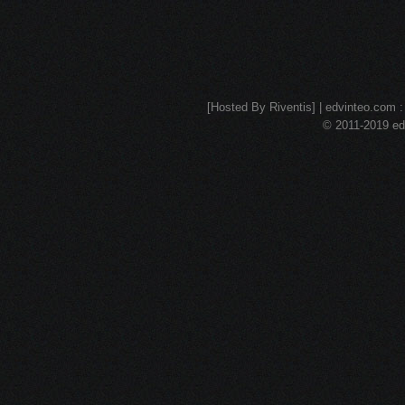
[Hosted By Riventis] | edvinteo.com : 
© 2011-2019 edv