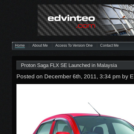
Home
About Me
Access To Version One
Contact Me
Proton Saga FLX SE Launched in Malaysia
Posted on December 6th, 2011, 3:34 pm
by 