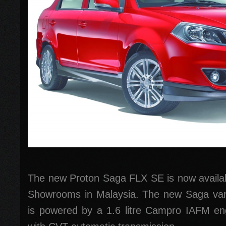
The new Proton Saga FLX SE is now availabl
Showrooms in Malaysia. The new Saga var
is powered by a 1.6 litre Campro IAFM eng