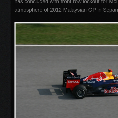
has concluded with front row lockout for M
atmosphere of 2012 Malaysian GP in Sepan