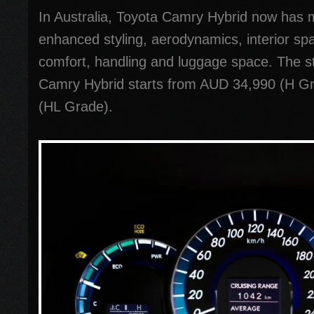
In Australia, Toyota Camry Hybrid now has
enhanced styling, aerodynamics, interior spa
comfort, handling and luggage space. The sta
Camry Hybrid starts from AUD 34,990 (H G
(HL Grade).