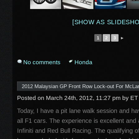
[SHOW AS SLIDESH
1
2
3
►
No comments
Honda
2012 Malaysian GP Front Row Lock-out For McLa
Posted on March 24th, 2012, 11:27 pm
by ET
Today, I have a pit lane walk session and ha
all F1 cars. The experience is excellent and 
Infiniti and Red Bull Racing. The qualifying 