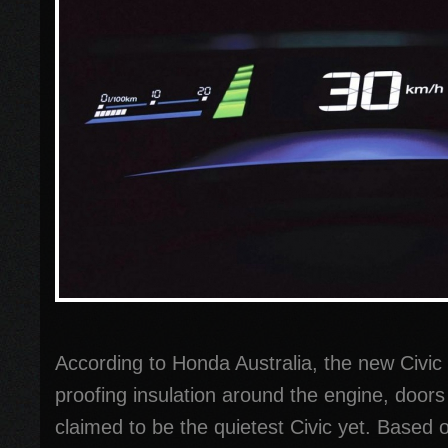
According to Honda Australia, the new Civi
proofing insulation around the engine, doors 
claimed to be the quietest Civic yet. Based o