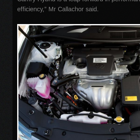
efficiency,” Mr Callachor said.