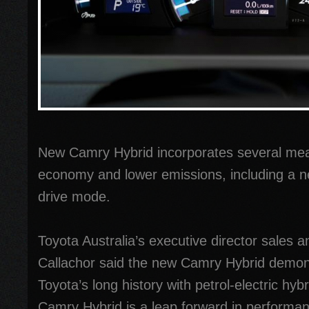
New Camry Hybrid incorporates several mea
economy and lower emissions, including a ne
drive mode.
Toyota Australia’s executive director sales
Callachor said the new Camry Hybrid demons
Toyota’s long history with petrol-electric hyb
Camry Hybrid is a leap forward in performa