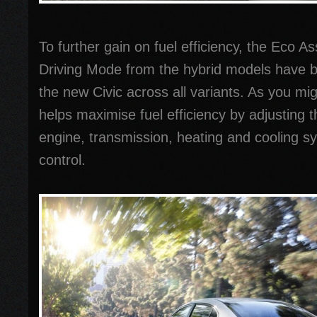
To further gain on fuel efficiency, the Eco A
Driving Mode from the hybrid models have b
the new Civic across all variants. As you 
helps maximise fuel efficiency by adjusting 
engine, transmission, heating and cooling s
control.