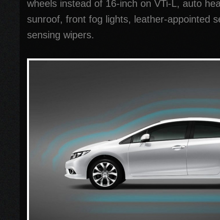
wheels instead of 16-inch on VTi-L, auto head
sunroof, front fog lights, leather-appointed s
sensing wipers.