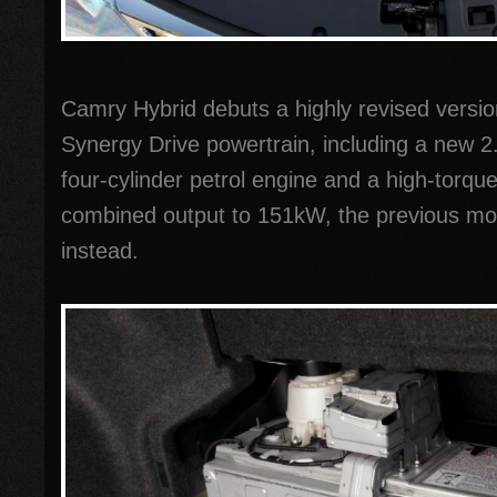
Camry Hybrid debuts a highly revised versio
Synergy Drive powertrain, including a new 2.
four-cylinder petrol engine and a high-torqu
combined output to 151kW, the previous m
instead.