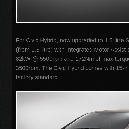
For Civic Hybrid, now upgraded to 1.5-litr
(from 1.3-litre) with Integrated Motor Assis
82kW @ 5500rpm and 172Nm of max torqu
3500rpm. The Civic Hybrid comes with 15-in
factory standard.