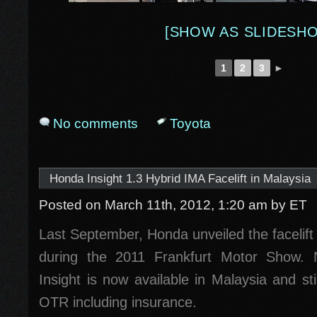
[SHOW AS SLIDESH
1
2
3
►
No comments
Toyota
Honda Insight 1.3 Hybrid IMA Facelift in Malaysia
Posted on March 11th, 2012, 1:20 am
by ET
Last September, Honda unveiled the facelift
during the 2011 Frankfurt Motor Show.
Insight is now available in Malaysia and s
OTR including insurance.