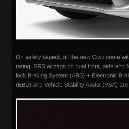
On safety aspect, all the new Civic come wi
rating. SRS airbags on dual front, side and fu
lock Braking System (ABS) + Electronic Brak
(EBD) and Vehicle Stability Assist (VSA) are