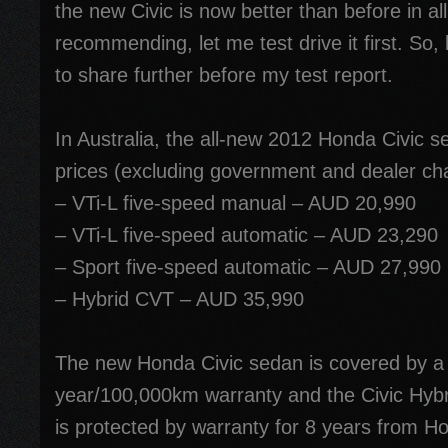
the new Civic is now better than before in al
recommending, let me test drive it first. So
to share further before my test report.
In Australia, the all-new 2012 Honda Civic s
prices (excluding government and dealer ch
– VTi-L five-speed manual – AUD 20,990
– VTi-L five-speed automatic – AUD 23,290
– Sport five-speed automatic – AUD 27,990
– Hybrid CVT – AUD 35,990
The new Honda Civic sedan is covered by a
year/100,000km warranty and the Civic Hybrid
is protected by warranty for 8 years from Ho