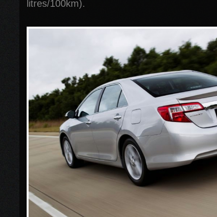
litres/100km).