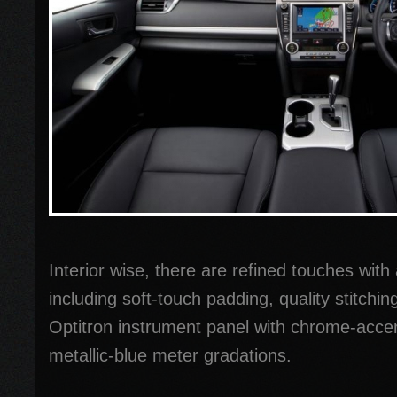
Interior wise, there are refined touches with a
including soft-touch padding, quality stitchin
Optitron instrument panel with chrome-acce
metallic-blue meter gradations.