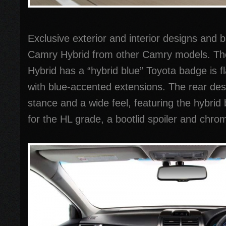
Exclusive exterior and interior designs and b
Camry Hybrid from other Camry models. The
Hybrid has a “hybrid blue” Toyota badge is f
with blue-accented extensions. The rear des
stance and a wide feel, featuring the hybrid
for the HL grade, a bootlid spoiler and chro