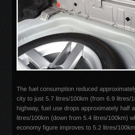
The fuel consumption reduced approximately
city to just 5.7 litres/100km (from 6.9 litres
highway, fuel use drops approximately half a 
litres/100km (down from 5.4 litres/100km) w
economy figure improves to 5.2 litres/100k