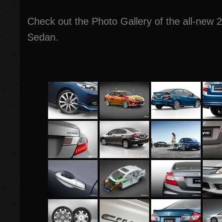
Check out the Photo Gallery of the all-new 
Sedan.