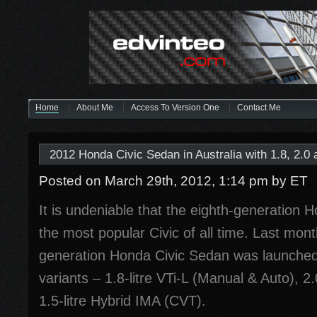
Home
About Me
Access To Version One
Contact Me
2012 Honda Civic Sedan in Australia with 1.8, 2.0
Posted on March 29th, 2012, 1:14 pm
by ET
It is undeniable that the eighth-generation 
the most popular Civic of all time. Last mont
generation Honda Civic Sedan was launched i
variants – 1.8-litre VTi-L (Manual & Auto), 2.
1.5-litre Hybrid IMA (CVT).