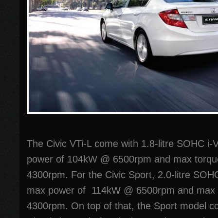
The Civic VTi-L come with 1.8-litre SOHC i
power of 104kW @ 6500rpm and max torq
4300rpm. For the Civic Sport, 2.0-litre SOH
max power of 114kW @ 6500rpm and max 
4300rpm. On top of that, the Sport model co