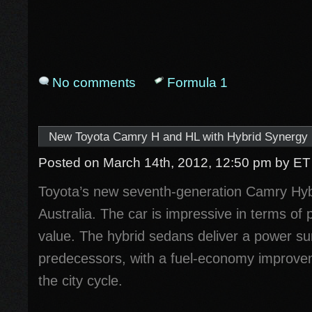
No comments
Formula 1
New Toyota Camry H and HL with Hybrid Synergy D
Posted on March 14th, 2012, 12:50 pm
by ET
Toyota’s new seventh-generation Camry Hybr
Australia. The car is impressive in terms o
value. The hybrid sedans deliver a power su
predecessors, with a fuel-economy improve
the city cycle.