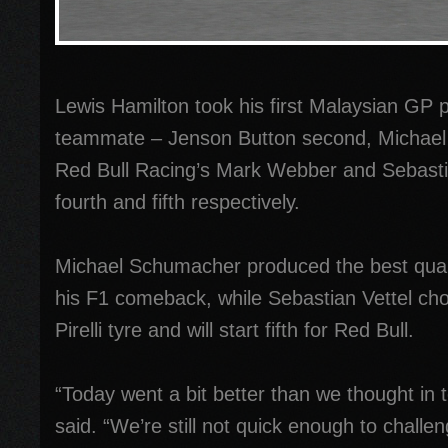
Lewis Hamilton took his first Malaysian GP po
teammate – Jenson Button second, Michael
Red Bull Racing’s Mark Webber and Sebastian
fourth and fifth respectively.
Michael Schumacher produced the best qual
his F1 comeback, while Sebastian Vettel cho
Pirelli tyre and will start fifth for Red Bull.
“Today went a bit better than we thought in
said. “We’re still not quick enough to challen