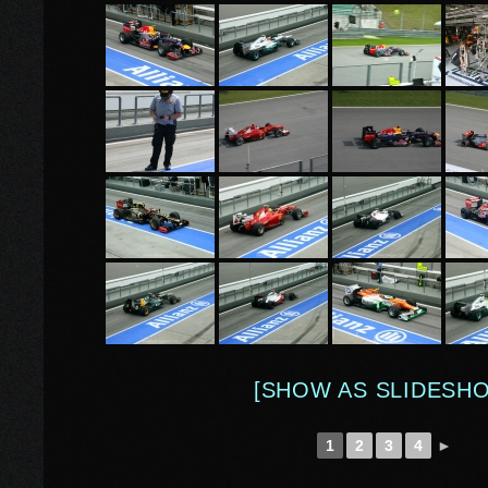
[SHOW AS SLIDESH
1
2
3
4
►