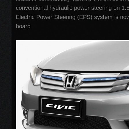
conventional hydraulic power steering on 1.8-
Electric Power Steering (EPS) system is no
board.