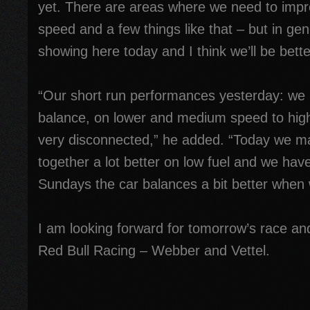
yet. There are areas where we need to impro
speed and a few things like that – but in ge
showing here today and I think we’ll be bett
“Our short run performances yesterday: we 
balance, on lower and medium speed to hig
very disconnected,” he added. “Today we ma
together a lot better on low fuel and we hav
Sundays the car balances a bit better when w
I am looking forward for tomorrow’s race and
Red Bull Racing – Webber and Vettel.