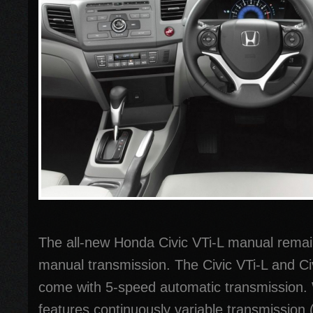
The all-new Honda Civic VTi-L manual rema
manual transmission. The Civic VTi-L and Ci
come with 5-speed automatic transmission. 
features continuously variable transmission 