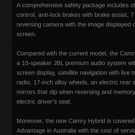
A comprehensive safety package includes sta
control, anti-lock brakes with brake assist, 
reversing camera with the image displayed o
screen.
Compared with the current model, the Camry
a 10-speaker JBL premium audio system wit
screen display, satellite navigation with live t
radio, 17-inch alloy wheels, an electric rear
mirrors that dip when reversing and memory 
electric driver’s seat.
Moreover, the new Camry Hybrid is covered
Advantage in Australia with the cost of ser