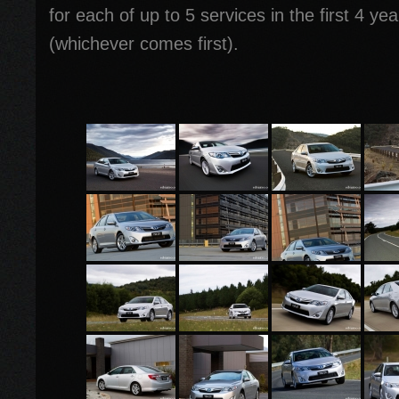
for each of up to 5 services in the first 4 y
(whichever comes first).