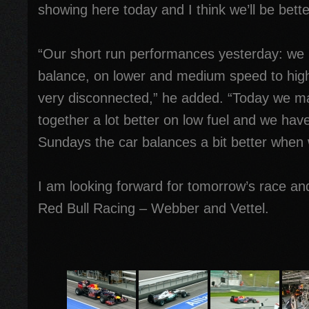
showing here today and I think we’ll be bett
“Our short run performances yesterday: we 
balance, on lower and medium speed to hig
very disconnected,” he added. “Today we ma
together a lot better on low fuel and we hav
Sundays the car balances a bit better when w
I am looking forward for tomorrow’s race and
Red Bull Racing – Webber and Vettel.