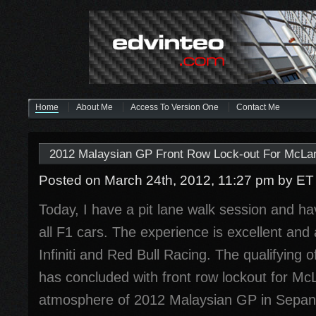
Home
About Me
Access To Version One
Contact Me
2012 Malaysian GP Front Row Lock-out For McLa
Posted on March 24th, 2012, 11:27 pm
by ET
Today, I have a pit lane walk session and ha
all F1 cars. The experience is excellent and 
Infiniti and Red Bull Racing. The qualifying 
has concluded with front row lockout for M
atmosphere of 2012 Malaysian GP in Sepan