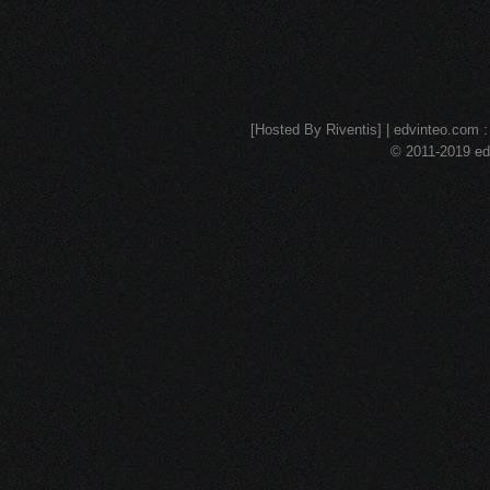
[Hosted By Riventis] | edvinteo.com : 
© 2011-2019 edv