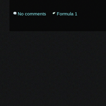
No comments
Formula 1