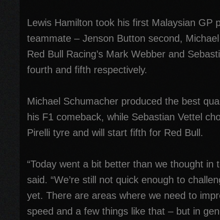
Lewis Hamilton took his first Malaysian GP po
teammate – Jenson Button second, Michael
Red Bull Racing’s Mark Webber and Sebastian
fourth and fifth respectively.
Michael Schumacher produced the best qual
his F1 comeback, while Sebastian Vettel cho
Pirelli tyre and will start fifth for Red Bull.
“Today went a bit better than we thought in
said. “We’re still not quick enough to challen
yet. There are areas where we need to impro
speed and a few things like that – but in ge