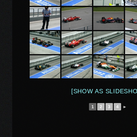
[SHOW AS SLIDESH
1
2
3
4
►