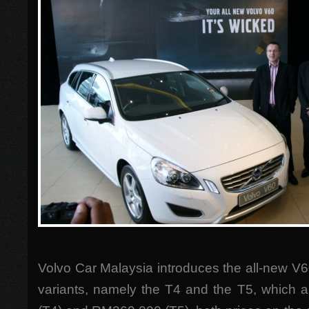
Volvo Car Malaysia introduces the all-new V6
variants, namely the T4 and the T5, which 