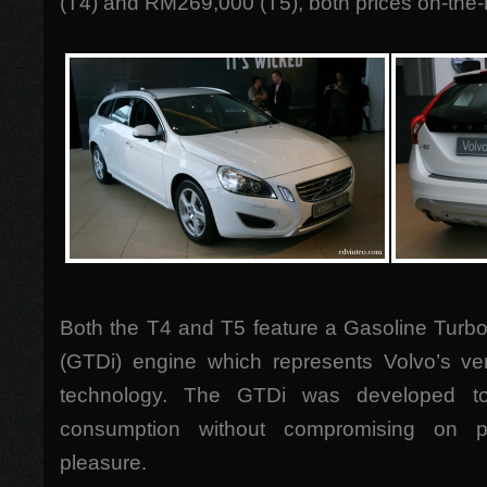
(T4) and RM269,000 (T5), both prices on-the-
Both the T4 and T5 feature a Gasoline Turbo
(GTDi) engine which represents Volvo’s very
technology. The GTDi was developed to 
consumption without compromising on p
pleasure.