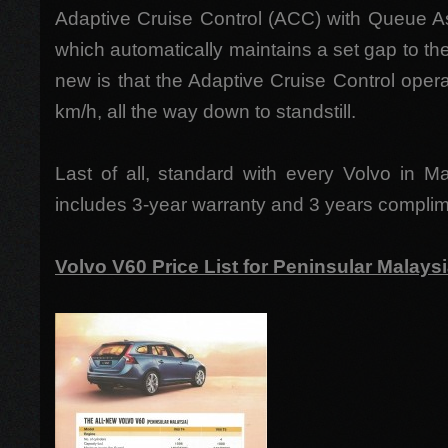
Adaptive Cruise Control (ACC) with Queue As
which automatically maintains a set gap to the 
new is that the Adaptive Cruise Control ope
km/h, all the way down to standstill.
Last of all, standard with every Volvo in M
includes 3-year warranty and 3 years complim
Volvo V60 Price List for Peninsular Malays