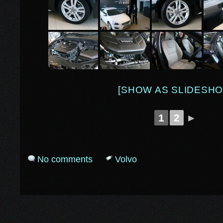
[SHOW AS SLIDESHO
1
2
►
No comments
Volvo