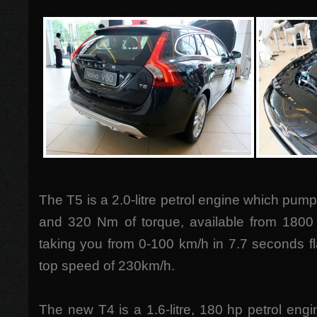
The T5 is a 2.0-litre petrol engine which pump
and 320 Nm of torque, available from 1800
taking you from 0-100 km/h in 7.7 seconds f
top speed of 230km/h.
The new T4 is a 1.6-litre, 180 hp petrol engi