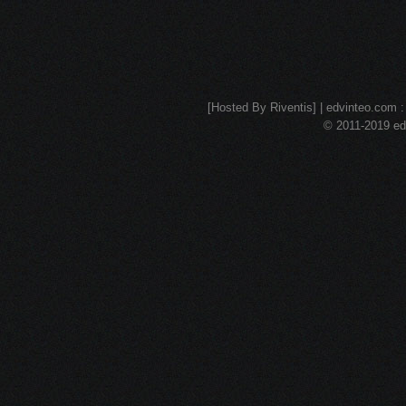
[Hosted By Riventis] | edvinteo.com : 
© 2011-2019 edv