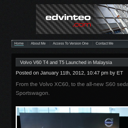
Home
About Me
Access To Version One
Contact Me
Volvo V60 T4 and T5 Launched in Malaysia
Posted on January 11th, 2012, 10:47 pm
by ET
From the Volvo XC60, to the all-new S60 se
Sportswagon.