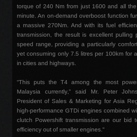
torque of 240 Nm from just 1600 and all th
minute. An on-demand overboost function fur
a massive 270Nm. And with its fuel efficien
transmission, the result is excellent pulling
speed range, providing a particularly comfor
yet consuming only 7.5 litres per 100km for 
in cities and highways.
“This puts the T4 among the most powerfu
Malaysia currently,” said Mr. Peter Joh
President of Sales & Marketing for Asia Reg
high-performance GTDi engines combined with 
clutch Powershift transmission are our bid
efficiency out of smaller engines."