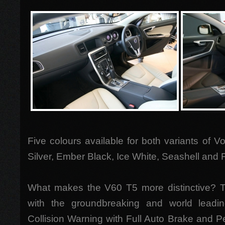
Five colours available for both variants of V
Silver, Ember Black, Ice White, Seashell and
What makes the V60 T5 more distinctive?
with the groundbreaking and world leadi
Collision Warning with Full Auto Brake and P