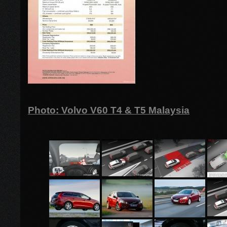
Photo: Volvo V60 T4 & T5 Malaysia