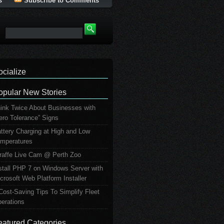
s
Subscribe to Comments
ocialize
opular New Stories
ink Twice About Businesses with
ero Tolerance” Signs
ttery Charging at High and Low
mperatures
raffe Live Cam @ Perth Zoo
stall PHP 7 on Windows Server with
crosoft Web Platform Installer
Cost-Saving Tips To Simplify Fleet
erations
eatured Categories