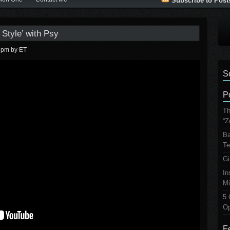
Subscribe to Post
Style’ with Psy
1 pm
by ET
S
P
Th
“Z
Ba
Te
Gi
In
Mi
5 
Op
F