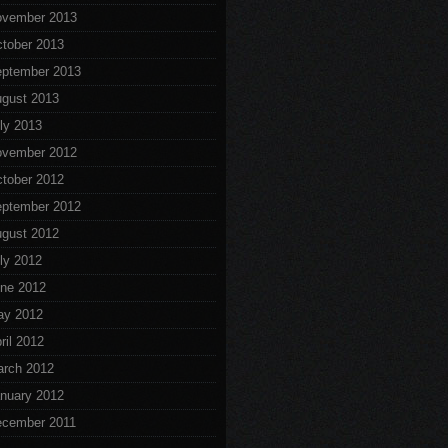
vember 2013
tober 2013
ptember 2013
gust 2013
ly 2013
vember 2012
tober 2012
ptember 2012
gust 2012
ly 2012
ne 2012
ay 2012
ril 2012
rch 2012
nuary 2012
cember 2011