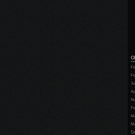
O
Fe
Fe
Ju
Ap
No
Fe
M
Ma
De