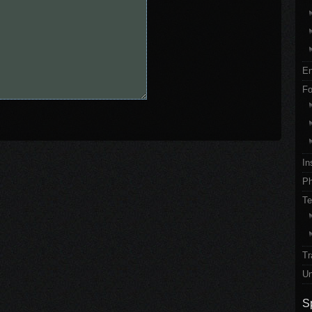
En
Fo
In
Ph
Te
Tr
Un
S