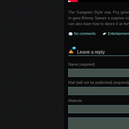
The ‘Gangnam Style’ star, Psy (pro
to gave Britney Spears a surprise v
can also learn how to dance it at ho
No comments
Entertainmen
Leave a reply
Name (required)
Mail (will not be published) (required)
Website