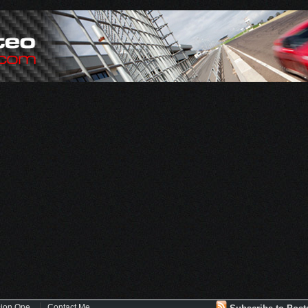
sion One
Contact Me