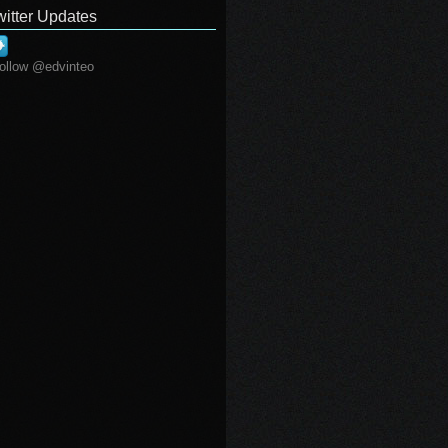
witter Updates
ollow @edvinteo