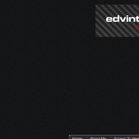
Home
About Me
Access To Ver