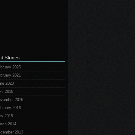
ld Stories
bruary 2025
bruary 2021
ne 2020
ril 2019
vember 2016
bruary 2016
ay 2015
rch 2014
cember 2013