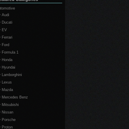
tomotive
Audi
Ducati
EV
Ferrari
Ford
Formula 1
Honda
Hyundai
Lamborghini
Lexus
Mazda
Mercedes Benz
Mitsubishi
Nissan
Porsche
Proton