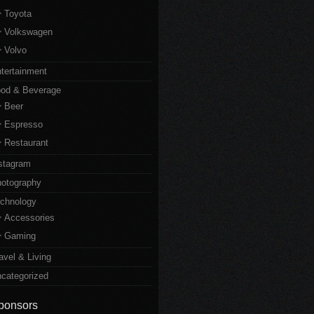
Toyota
Volkswagen
Volvo
tertainment
od & Beverage
Beer
Espresso
Restaurant
stagram
otography
chnology
Accessories
Gaming
avel & Living
categorized
ponsors