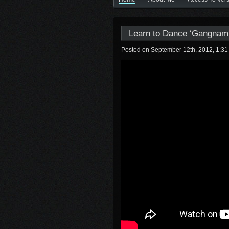
Learn to Dance ‘Gangnam 
Posted on September 12th, 2012, 1:3