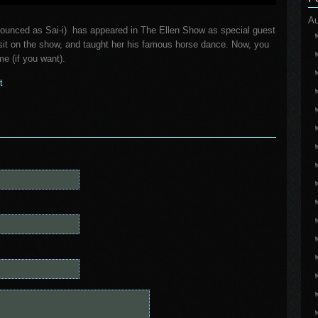
Au
nounced as Sai-i) has appeared in The Ellen Show as special guest
isit on the show, and taught her his famous horse dance. Now, you
me (if you want).
t