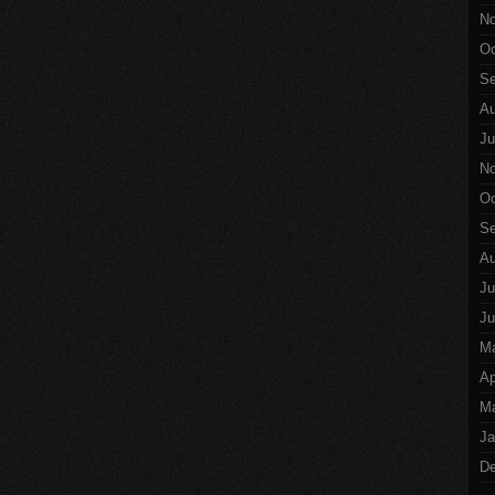
No
Oc
Se
Au
Ju
No
Oc
Se
Au
Ju
Ju
M
Ap
Ma
Ja
De