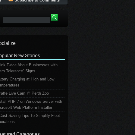
s
Subscribe to Comments
ocialize
opular New Stories
ink Twice About Businesses with
ero Tolerance” Signs
ttery Charging at High and Low
mperatures
raffe Live Cam @ Perth Zoo
stall PHP 7 on Windows Server with
crosoft Web Platform Installer
Cost-Saving Tips To Simplify Fleet
erations
eatured Categories