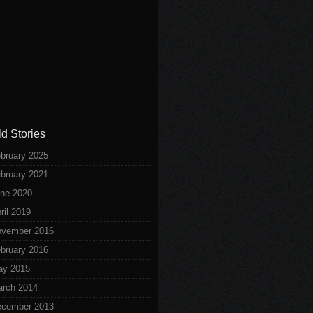
ld Stories
bruary 2025
bruary 2021
ne 2020
ril 2019
vember 2016
bruary 2016
ay 2015
rch 2014
cember 2013