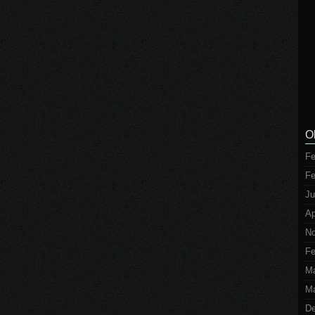
O
Fe
Fe
Ju
Ap
No
Fe
M
Ma
De