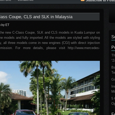
Subscribe to Post
ass Coupe, CLS and SLK in Malaysia
m
by ET
the new C-Class Coupe, SLK and CLS models in Kuala Lumpur on
S
e models and fully imported. All the models are styled with styling
y, all three models come in new engines (CGI) with direct injection
P
ission. For more details, please visit http://www.mercedes-
Th
“Z
Ba
Te
Gi
In
Mi
5 
Op
F