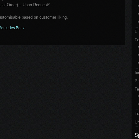
al Order) – Upon Request*
customisable based on customer liking.
Mercedes Benz
En
Fo
In
Ph
Te
Tr
Un
S