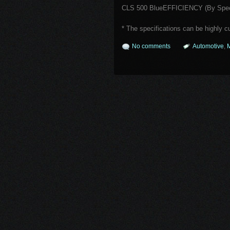
CLS 500 BlueEFFICIENCY (By Speci
* The specifications can be highly 
No comments
Automotive
,