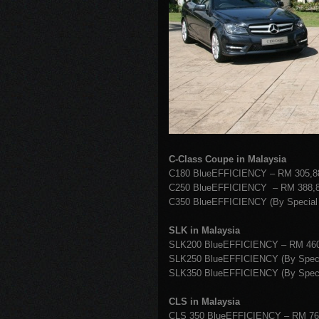
C-Class Coupe in Malaysia
C180 BlueEFFICIENCY – RM 305,8
C250 BlueEFFICIENCY – RM 388,8
C350 BlueEFFICIENCY (By Special 
SLK in Malaysia
SLK200 BlueEFFICIENCY – RM 460
SLK250 BlueEFFICIENCY (By Specia
SLK350 BlueEFFICIENCY (By Specia
CLS in Malaysia
CLS 350 BlueEFFICIENCY – RM 76