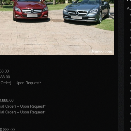
Au
88.00
88.00
Order) – Upon Request*
,888.00
l Order) – Upon Request*
l Order) – Upon Request*
0,888.00