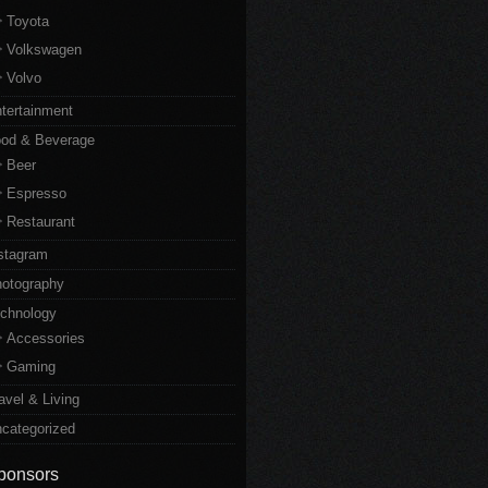
Toyota
Volkswagen
Volvo
tertainment
od & Beverage
Beer
Espresso
Restaurant
stagram
otography
chnology
Accessories
Gaming
avel & Living
categorized
ponsors