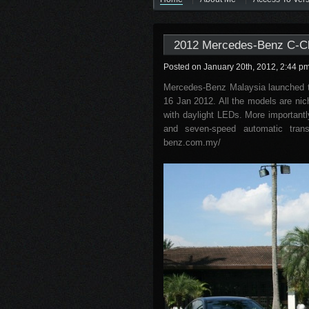
2012 Mercedes-Benz C-Cl
Posted on January 20th, 2012, 2:44 p
Mercedes-Benz Malaysia launched 
16 Jan 2012. All the models are nich
with daylight LEDs. More importantl
and seven-speed automatic transm
benz.com.my/