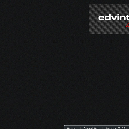
Home
About Me
Access To Ver