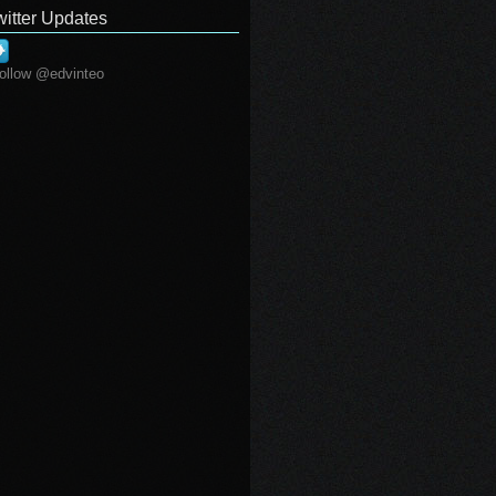
witter Updates
ollow @edvinteo