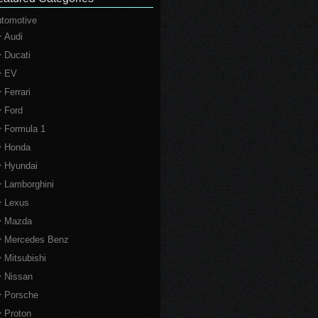
tomotive
Audi
Ducati
EV
Ferrari
Ford
Formula 1
Honda
Hyundai
Lamborghini
Lexus
Mazda
Mercedes Benz
Mitsubishi
Nissan
Porsche
Proton