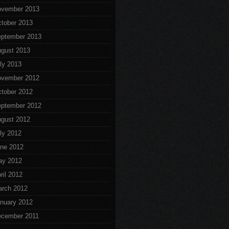
vember 2013
tober 2013
ptember 2013
gust 2013
ly 2013
vember 2012
tober 2012
ptember 2012
gust 2012
ly 2012
ne 2012
ay 2012
ril 2012
rch 2012
nuary 2012
cember 2011