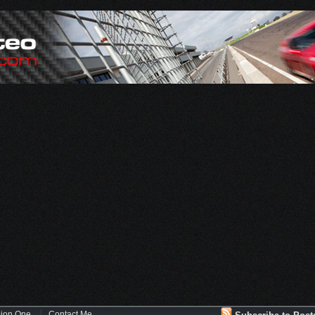
sion One
Contact Me