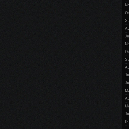
No
Oc
Se
Au
Ju
No
Oc
Se
Au
Ju
Ju
M
Ap
Ma
Ja
De