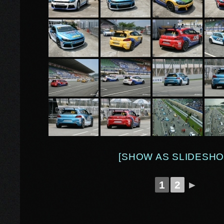
[SHOW AS SLIDESHO
1
2
►