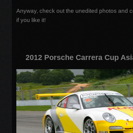
Anyway, check out the unedited photos and 
if you like it!
2012 Porsche Carrera Cup Asi