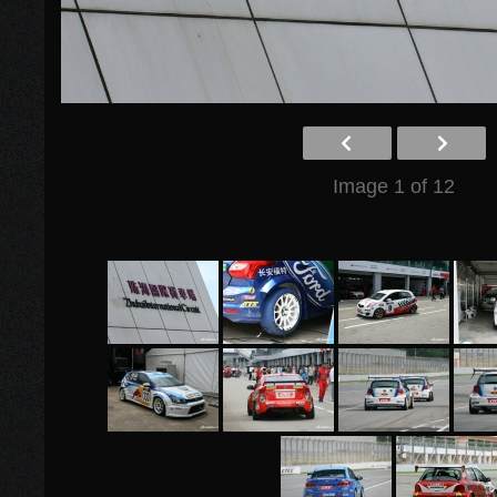
Image 1 of 12