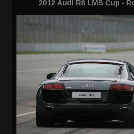
2012 Audi R8 LMS Cup - R