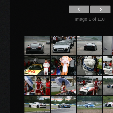
Image 1 of 118