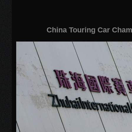
China Touring Car Cham