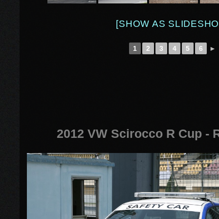
[SHOW AS SLIDESHO
1
2
3
4
5
6
►
2012 VW Scirocco R Cup - 