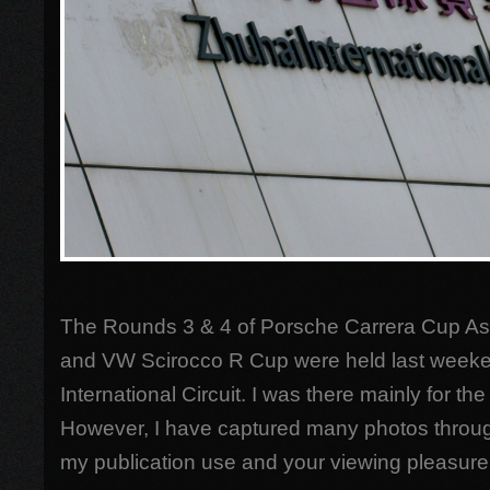
The Rounds 3 & 4 of Porsche Carrera Cup A
and VW Scirocco R Cup were held last weeke
International Circuit. I was there mainly for 
However, I have captured many photos throug
my publication use and your viewing pleasure