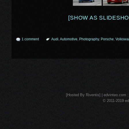
[SHOW AS SLIDESHO
1 comment
Audi
,
Automotive
,
Photography
,
Porsche
,
Volkswa
[Hosted By Riventis] | edvinteo.com : 
© 2011-2019 edv