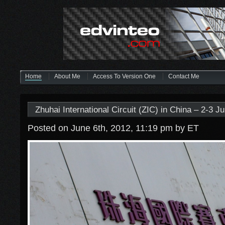
Home
About Me
Access To Version One
Contact Me
Zhuhai International Circuit (ZIC) in China – 2-3 J
Posted on June 6th, 2012, 11:19 pm
by ET