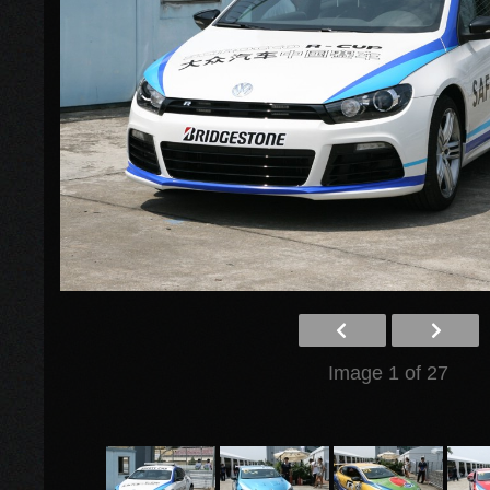
Image 1 of 27