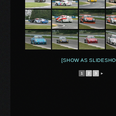
[SHOW AS SLIDESHO
1
2
3
►