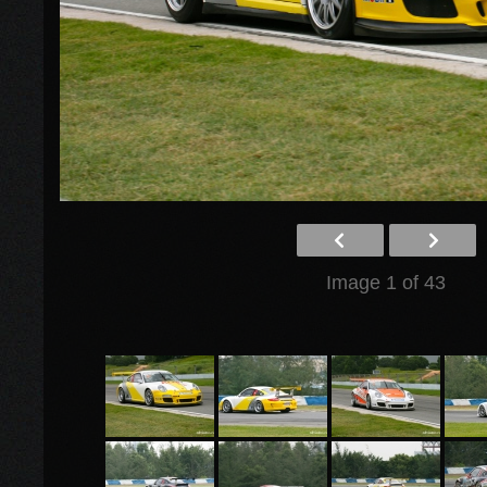
Image 1 of 43