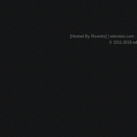
[Hosted By Riventis] | edvinteo.com : 
© 2011-2019 edv