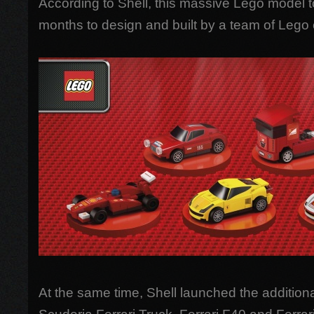
According to Shell, this massive Lego model 
months to design and built by a team of Lego 
At the same time, Shell launched the addition