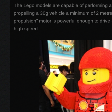
The Lego models are capable of performing a
propelling a 30g vehicle a minimum of 2 metre
propulsion” motor is powerful enough to drive
high speed.