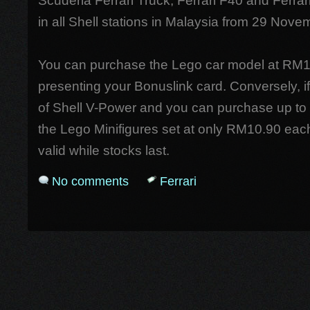
Scuderia Ferrari Truck, Ferrari F40 and Ferrari
in all Shell stations in Malaysia from 29 No
You can purchase the Lego car model at RM
presenting your Bonuslink card. Conversely, if
of Shell V-Power and you can purchase up to
the Lego Minifigures set at only RM10.90 each
valid while stocks last.
No comments
Ferrari