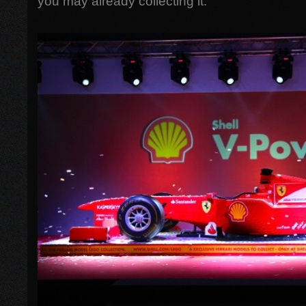
you may already collecting it.