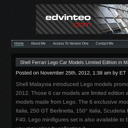
Home
About Me
Access To Version One
Contact Me
Shell Ferrari Lego Car Models Limited Edition in M
Posted on November 25th, 2012, 1:38 am
by ET
Shell Malaysia introduced Lego models prom
2012. Those 6 car models are limited edition a
models made from Lego. The 6 exclusive mode
Italia, 250 GT Berlinetta, 150° Italia, Scuderi
F40. Lego minifigures set is also available to