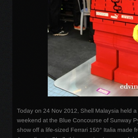
Today on 24 Nov 2012, Shell Malaysia held a 
weekend at the Blue Concourse of Sunway Py
show off a life-sized Ferrari 150° Italia made 