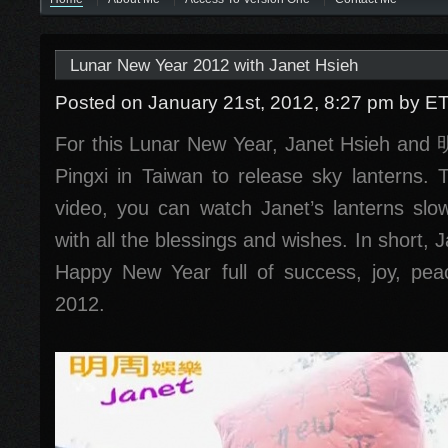
Lunar New Year 2012 with Janet Hsieh
Posted on January 21st, 2012, 8:27 pm
by E
For this Lunar New Year, Janet Hsieh an
Pingxi in Taiwan to release sky lanterns.
video, you can watch Janet’s lanterns slow
with all the blessings and wishes. In short,
Happy New Year full of success, joy, pea
2012.