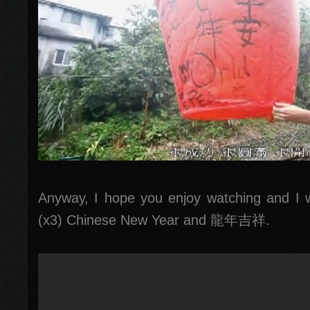
Anyway, I hope you enjoy watching and I
(x3) Chinese New Year and 龍年吉祥.