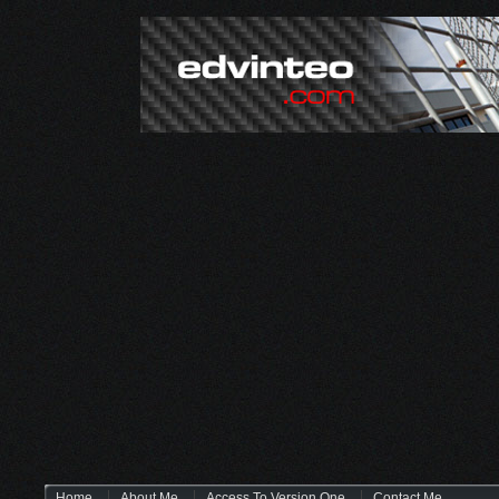
Home
About Me
Access To Version One
Contact Me