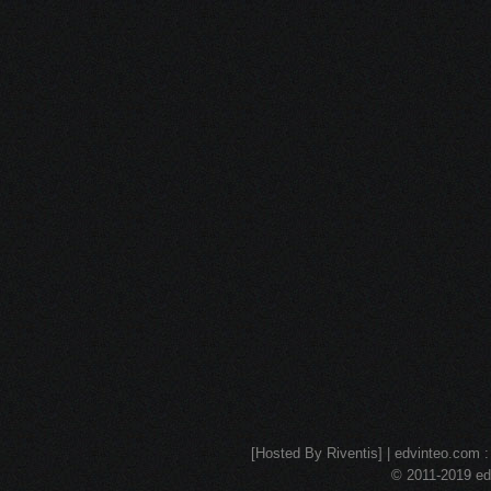
[Hosted By Riventis] | edvinteo.com : 
© 2011-2019 edv