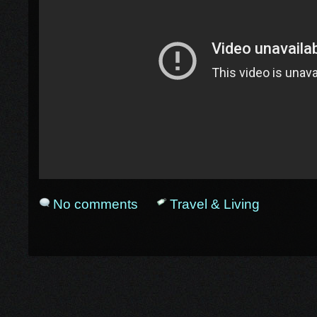
No comments
Travel & Living