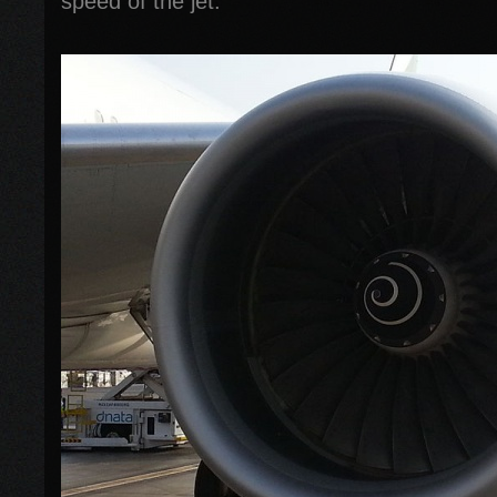
speed of the jet.