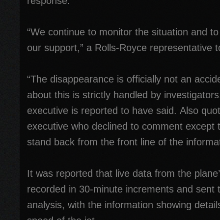
response.
“We continue to monitor the situation and to 
our support,” a Rolls-Royce representative to
“The disappearance is officially not an accid
about this is strictly handled by investigator
executive is reported to have said. Also qu
executive who declined to comment except t
stand back from the front line of the informa
It was reported that live data from the plane
recorded in 30-minute increments and sent t
analysis, with the information showing detail