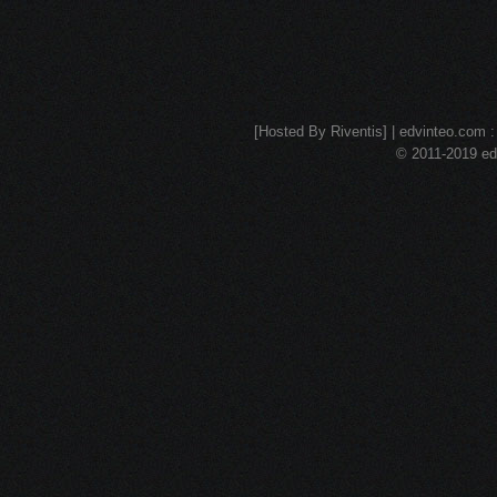
[Hosted By Riventis] | edvinteo.com : 
© 2011-2019 edv