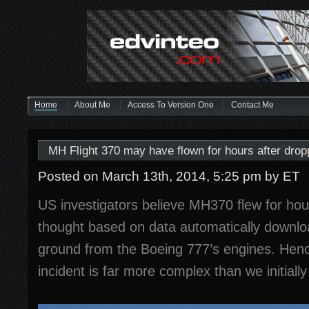
Home
About Me
Access To Version One
Contact Me
MH Flight 370 may have flown for hours after dropp
Posted on March 13th, 2014, 5:25 pm
by ET
US investigators believe MH370 flew for hour
thought based on data automatically downlo
ground from the Boeing 777’s engines. Hence
incident is far more complex than we initially