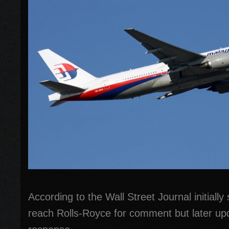
According to the Wall Street Journal initially
reach Rolls-Royce for comment but later upd