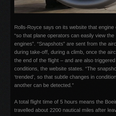
Rolls-Royce says on its website that engine 
“so that plane operators can easily view the h
engines”. “Snapshots” are sent from the airc
during take-off, during a climb, once the aircr
the end of the flight – and are also triggere
conditions, the website states. “The snapsho
‘trended’, so that subtle changes in condition
another can be detected.”
A total flight time of 5 hours means the Boe
travelled about 2200 nautical miles after l