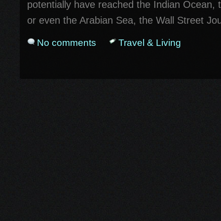
potentially have reached the Indian Ocean, 
or even the Arabian Sea, the Wall Street Jou
No comments
Travel & Living