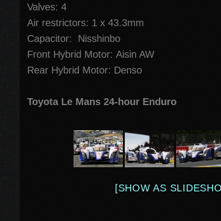
Valves: 4
Air restrictors: 1 x 43.3mm
Capacitor: Nisshinbo
Front Hybrid Motor: Aisin AW
Rear Hybrid Motor: Denso
Toyota Le Mans 24-hour Enduro
[SHOW AS SLIDESH