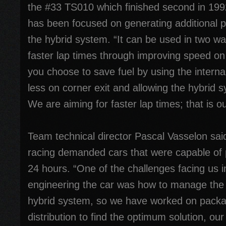
the #33 TS010 which finished second in 1992
has been focused on generating additional 
the hybrid system. “It can be used in two way
faster lap times through improving speed on 
you choose to save fuel by using the intern
less on corner exit and allowing the hybrid
We are aiming for faster lap times; that is our
Team technical director Pascal Vasselon s
racing demanded cars that were capable of pu
24 hours. “One of the challenges facing us 
engineering the car was how to manage the a
hybrid system, so we have worked on packa
distribution to find the optimum solution, our