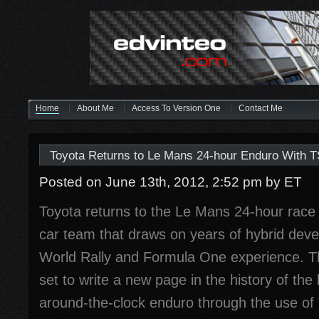
Home
About Me
Access To Version One
Contact Me
Toyota Returns to Le Mans 24-hour Enduro With 
Posted on June 13th, 2012, 2:52 pm
by ET
Toyota returns to the Le Mans 24-hour race
car team that draws on years of hybrid dev
World Rally and Formula One experience. T
set to write a new page in the history of the
around-the-clock enduro through the use of 