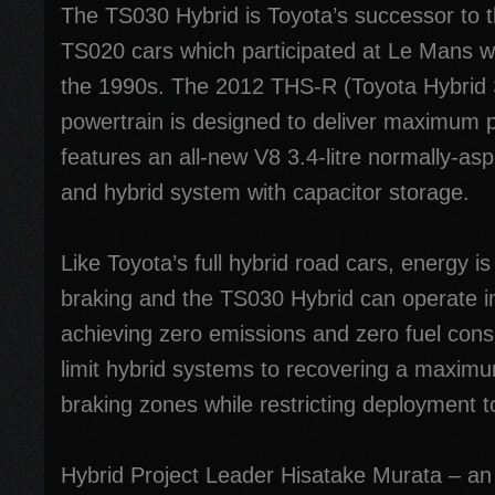
The TS030 Hybrid is Toyota’s successor to 
TS020 cars which participated at Le Mans w
the 1990s. The 2012 THS-R (Toyota Hybrid
powertrain is designed to deliver maximum
features an all-new V8 3.4-litre normally-asp
and hybrid system with capacitor storage.
Like Toyota’s full hybrid road cars, energy 
braking and the TS030 Hybrid can operate in
achieving zero emissions and zero fuel con
limit hybrid systems to recovering a maxim
braking zones while restricting deployment t
Hybrid Project Leader Hisatake Murata – an