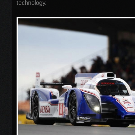
technology.