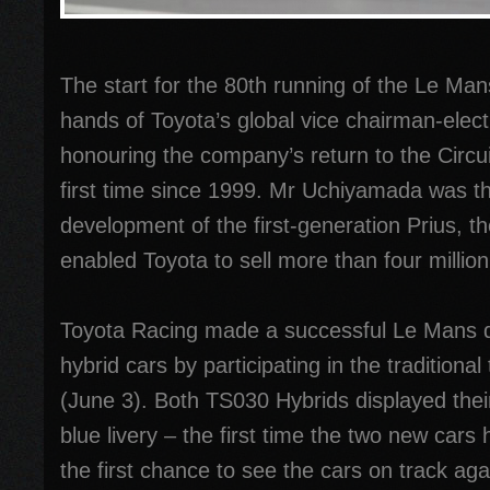
The start for the 80th running of the Le Mans
hands of Toyota’s global vice chairman-ele
honouring the company’s return to the Circui
first time since 1999. Mr Uchiyamada was th
development of the first-generation Prius, t
enabled Toyota to sell more than four million
Toyota Racing made a successful Le Mans de
hybrid cars by participating in the traditiona
(June 3). Both TS030 Hybrids displayed thei
blue livery – the first time the two new cars
the first chance to see the cars on track aga