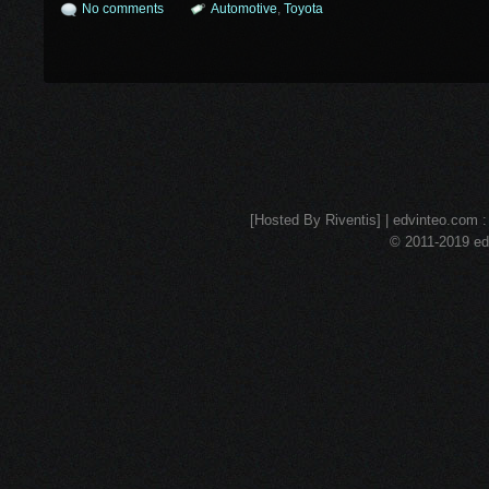
No comments
Automotive
,
Toyota
[Hosted By Riventis] | edvinteo.com : 
© 2011-2019 edv