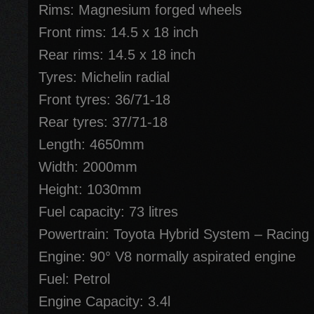
Rims: Magnesium forged wheels
Front rims: 14.5 x 18 inch
Rear rims: 14.5 x 18 inch
Tyres: Michelin radial
Front tyres: 36/71-18
Rear tyres: 37/71-18
Length: 4650mm
Width: 2000mm
Height: 1030mm
Fuel capacity: 73 litres
Powertrain: Toyota Hybrid System – Racing
Engine: 90° V8 normally aspirated engine
Fuel: Petrol
Engine Capacity: 3.4l