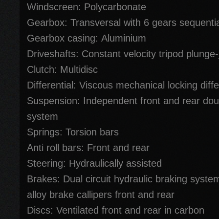
Windscreen: Polycarbonate
Gearbox: Transversal with 6 gears sequentia
Gearbox casing: Aluminium
Driveshafts: Constant velocity tripod plunge-
Clutch: Multidisc
Differential: Viscous mechanical locking diffe
Suspension: Independent front and rear do
system
Springs: Torsion bars
Anti roll bars: Front and rear
Steering: Hydraulically assisted
Brakes: Dual circuit hydraulic braking syste
alloy brake callipers front and rear
Discs: Ventilated front and rear in carbon