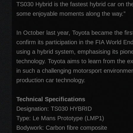
TS030 Hybrid is the fastest hybrid car on th
some enjoyable moments along the way.”
In October last year, Toyota became the fir
confirm its participation in the FIA World 
using a hybrid system, emphasising its pion
technology. Toyota aims to learn from the e
in such a challenging motorsport environmen
production car technology.
Technical Specifications
Designation: TS030 HYBRID
Type: Le Mans Prototype (LMP1)
Bodywork: Carbon fibre composite