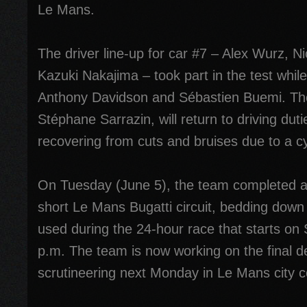
Le Mans.
The driver line-up for car #7 – Alex Wurz, N
Kazuki Nakajima – took part in the test whil
Anthony Davidson and Sébastien Buemi. The t
Stéphane Sarrazin, will return to driving dut
recovering from cuts and bruises due to a cy
On Tuesday (June 5), the team completed a
short Le Mans Bugatti circuit, bedding down t
used during the 24-hour race that starts on 
p.m. The team is now working on the final de
scrutineering next Monday in Le Mans city c