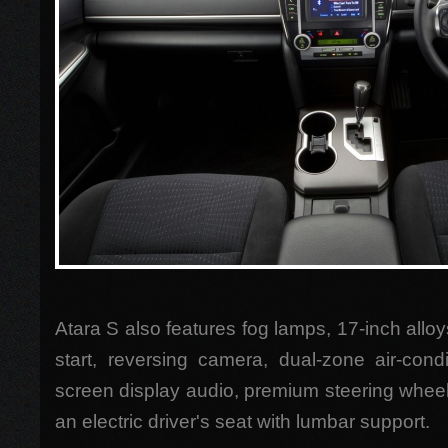
Atara S also features fog lamps, 17-inch allo
start, reversing camera, dual-zone air-condi
screen display audio, premium steering whee
an electric driver's seat with lumbar support.