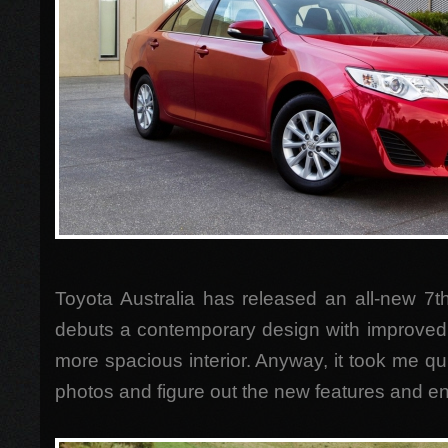
Toyota Australia has released an all-new 7t
debuts a contemporary design with improved
more spacious interior. Anyway, it took me qu
photos and figure out the new features and 