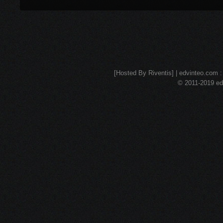
[Hosted By Riventis] | edvinteo.com : 
© 2011-2019 edv