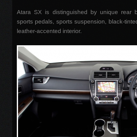
Atara SX is distinguished by unique rear bu
sports pedals, sports suspension, black-tin
leather-accented interior.