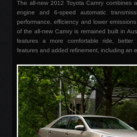
The all-new 2012 Toyota Camry combines a n
engine and 6-speed automatic transmissi
performance, efficiency and lower emissions
of the all-new Camry is remained built in Au
features a more comfortable ride, better 
features and added refinement, including an e