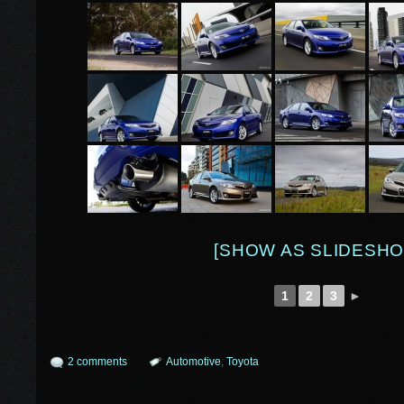
[SHOW AS SLIDESHO
1
2
3
►
2 comments
Automotive
,
Toyota