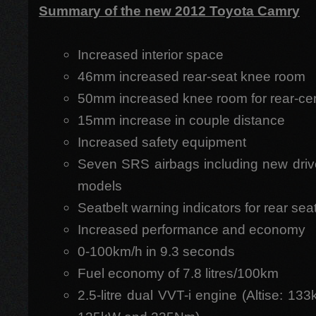
Summary of the new 2012 Toyota Camry
Increased interior space
46mm increased rear-seat knee room
50mm increased knee room for rear-cen
15mm increase in couple distance
Increased safety equipment
Seven SRS airbags including new drive
models
Seatbelt warning indicators for rear sea
Increased performance and economy
0-100km/h in 9.3 seconds
Fuel economy of 7.8 litres/100km
2.5-litre dual VVT-i engine (Altise: 1