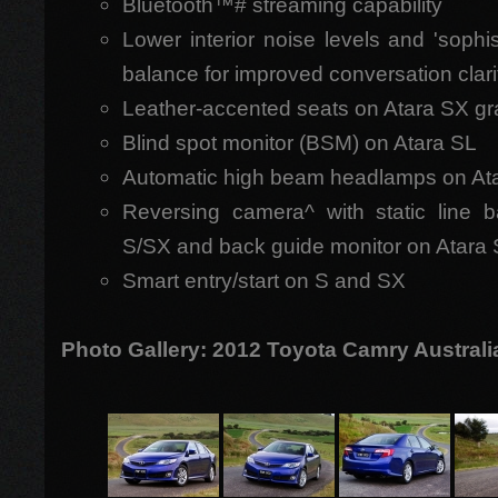
Bluetooth™# streaming capability
Lower interior noise levels and 'sophis
balance for improved conversation clari
Leather-accented seats on Atara SX g
Blind spot monitor (BSM) on Atara SL
Automatic high beam headlamps on At
Reversing camera^ with static line 
S/SX and back guide monitor on Atara
Smart entry/start on S and SX
Photo Gallery: 2012 Toyota Camry Australi