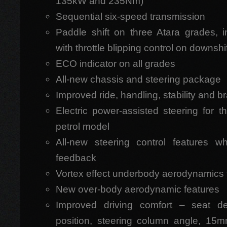
135kW and 235Nm)
Sequential six-speed transmission
Paddle shift on three Atara grades, 
with throttle blipping control on downshi
ECO indicator on all grades
All-new chassis and steering package
Improved ride, handling, stability and b
Electric power-assisted steering for t
petrol model
All-new steering control features w
feedback
Vortex effect underbody aerodynamics fo
New over-body aerodynamic features
Improved driving comfort – seat de
position, steering column angle, 15m