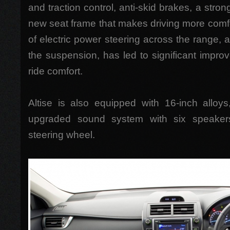
and traction control, anti-skid brakes, a stro
new seat frame that makes driving more comfo
of electric power steering across the range, 
the suspension, has led to significant impr
ride comfort.
Altise is also equipped with 16-inch alloy
upgraded sound system with six speaker
steering wheel.