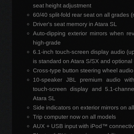
seat height adjustment
60/40 split-fold rear seat on all grades 
Driver's seat memory in Atara SL
Auto-dipping exterior mirrors when re
high-grade
6.1-inch touch-screen display audio (u
is standard on Atara S/SX and optional 
Cross-type button steering wheel audio
10-speaker JBL premium audio with d
touch-screen display and 5.1-chann
Atara SL
Side indicators on exterior mirrors on a
Trip computer now on all models
AUX + USB input with iPod™ connectivi