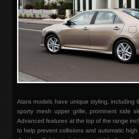
Atara models have unique styling, including 
sporty mesh upper grille, prominent side sk
Advanced features at the top of the range inc
to help prevent collisions and automatic high