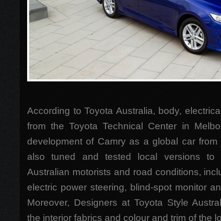
According to Toyota Australia, body, electric
from the Toyota Technical Center in Melbo
development of Camry as a global car from
also tuned and tested local versions t
Australian motorists and road conditions, inclu
electric power steering, blind-spot monitor 
Moreover, Designers at Toyota Style Austral
the interior fabrics and colour and trim of the l