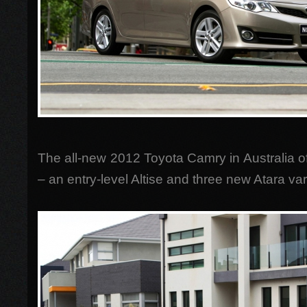
The all-new 2012 Toyota Camry in Australia off
– an entry-level Altise and three new Atara var