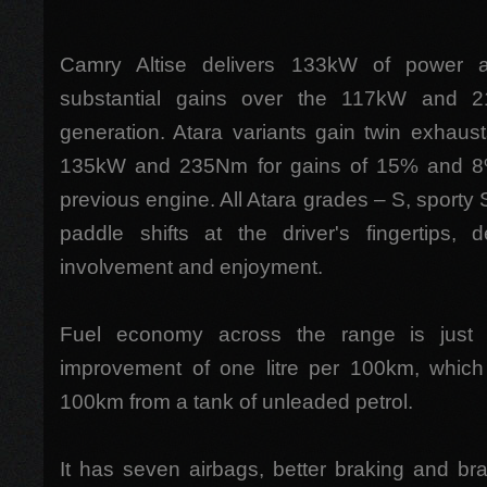
Camry Altise delivers 133kW of power 
substantial gains over the 117kW and 
generation. Atara variants gain twin exhausts
135kW and 235Nm for gains of 15% and 8%
previous engine. All Atara grades – S, sporty
paddle shifts at the driver's fingertips, d
involvement and enjoyment.
Fuel economy across the range is just 
improvement of one litre per 100km, whic
100km from a tank of unleaded petrol.
It has seven airbags, better braking and brak