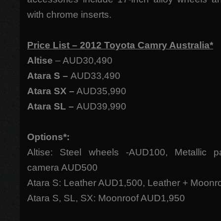
with chrome inserts.
Price List – 2012 Toyota Camry Australia*
Altise
– AUD30,490
Atara S –
AUD33,490
Atara SX –
AUD35,990
Atara SL –
AUD39,990
Options*:
Altise: Steel wheels -AUD100, Metallic 
camera AUD500
Atara S: Leather AUD1,500, Leather + Moon
Atara S, SL, SX: Moonroof AUD1,950