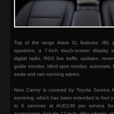
Top of the range Atara SL features JBL 
speakers, a 7-inch touch-screen display wit
digital radio, RDS live traffic updates, rev
guide monitor, blind-spot monitor, automatic 
seats and rain-sensing wipers.
New Camry is covered by Toyota Service 
servicing, which has been extended to four 
to 5 services at AUD130 per service f
accessories include 17-inch alloy wheels 