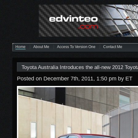
Home
About Me
Access To Version One
Contact Me
Toyota Australia Introduces the all-new 2012 Toyo
Posted on December 7th, 2011, 1:50 pm
by ET