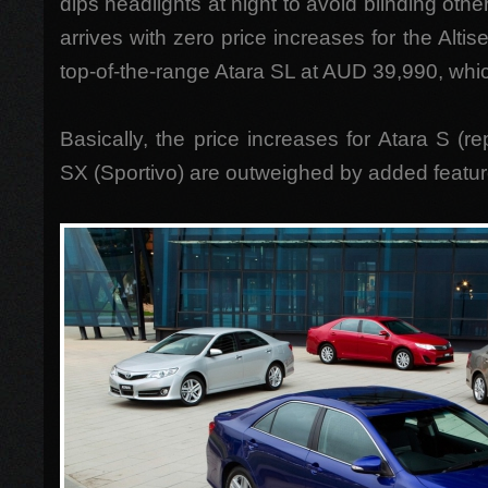
dips headlights at night to avoid blinding oth
arrives with zero price increases for the Alt
top-of-the-range Atara SL at AUD 39,990, whi
Basically, the price increases for Atara S (r
SX (Sportivo) are outweighed by added featur