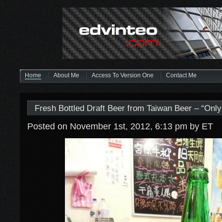
Home
About Me
Access To Version One
Contact Me
Fresh Bottled Draft Beer from Taiwan Beer – “Onl
Posted on November 1st, 2012, 6:13 pm
by ET