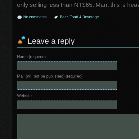
only selling less than NT$65. Man, this is hea
No comments
Beer
,
Food & Beverage
Leave a reply
Name (required)
Mail (will not be published) (required)
Website