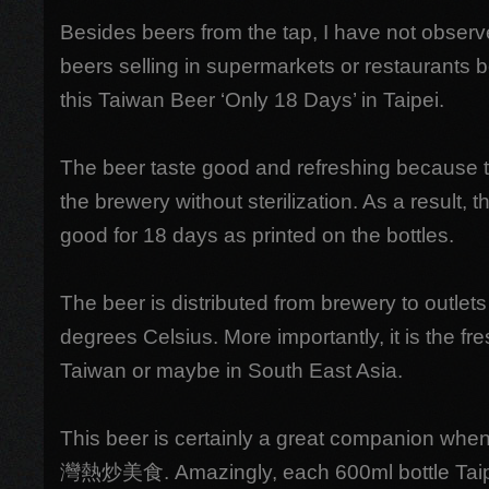
Besides beers from the tap, I have not observ
beers selling in supermarkets or restaurants b
this Taiwan Beer ‘Only 18 Days’ in Taipei.
The beer taste good and refreshing because th
the brewery without sterilization. As a result, t
good for 18 days as printed on the bottles.
The beer is distributed from brewery to outlets
degrees Celsius. More importantly, it is the fre
Taiwan or maybe in South East Asia.
This beer is certainly a great companion when
灣熱炒美食. Amazingly, each 600ml bottle Taipe