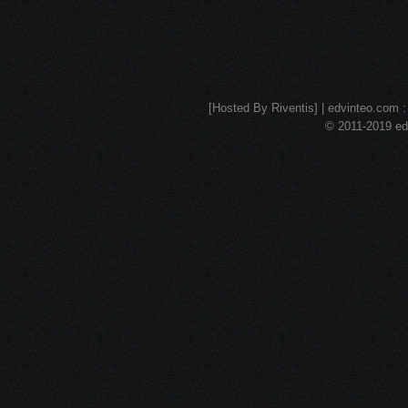
[Hosted By Riventis] | edvinteo.com : 
© 2011-2019 edv