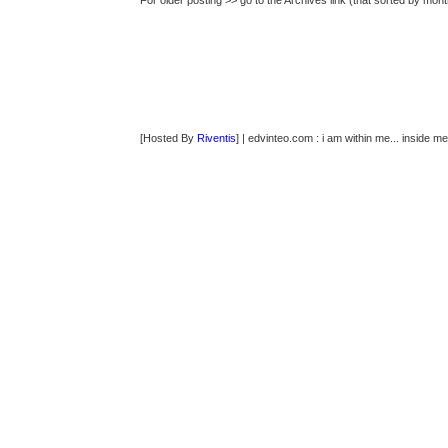
For older posting >> go to the Archives link (that sorted by mont
[Hosted By
Riventis
] | edvinteo.com : i am within me... inside me..