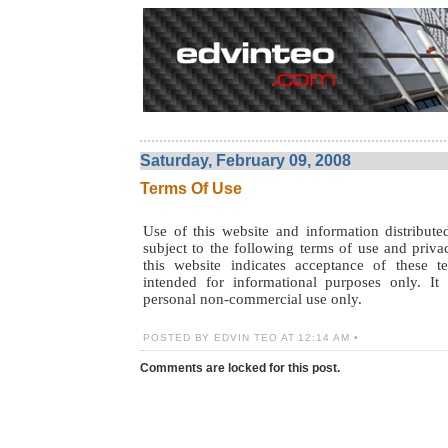
Saturday, February 09, 2008
Terms Of Use
Use of this website and information distribute
subject to the following terms of use and priva
this website indicates acceptance of these t
intended for informational purposes only. It
personal non-commercial use only.
POSTED BY EDVIN TEO AT 12:14 AM •
Comments are locked for this post.