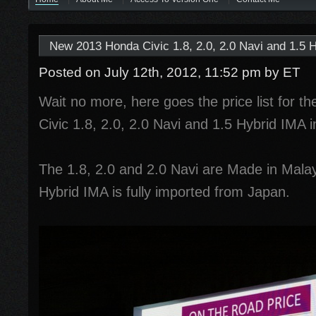
New 2013 Honda Civic 1.8, 2.0, 2.0 Navi and 1.5 H
Posted on July 12th, 2012, 11:52 pm
by ET
Wait no more, here goes the price list for t
Civic 1.8, 2.0, 2.0 Navi and 1.5 Hybrid IMA 
The 1.8, 2.0 and 2.0 Navi are Made in Malay
Hybrid IMA is fully imported from Japan.