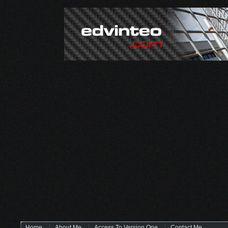
Home
About Me
Access To Version One
Contact Me