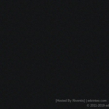
[Hosted By Riventis] | edvinteo.com : 
© 2011-2019 edv