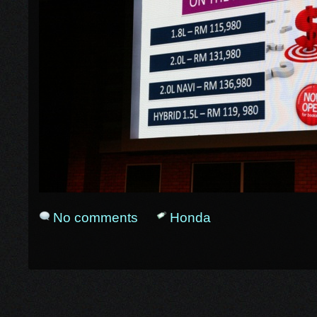
No comments
Honda