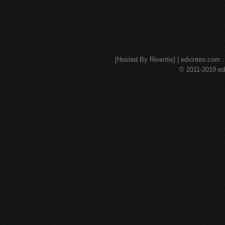
[Hosted By Riventis] | edvinteo.com : 
© 2011-2019 edv