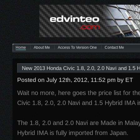
Home
About Me
Access To Version One
Contact Me
New 2013 Honda Civic 1.8, 2.0, 2.0 Navi and 1.5 H
Posted on July 12th, 2012, 11:52 pm
by ET
Wait no more, here goes the price list for t
Civic 1.8, 2.0, 2.0 Navi and 1.5 Hybrid IMA 
The 1.8, 2.0 and 2.0 Navi are Made in Malay
Hybrid IMA is fully imported from Japan.