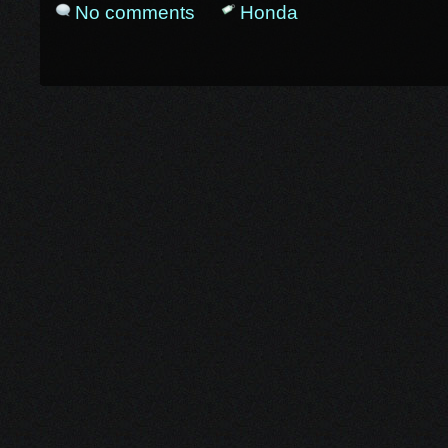
No comments
Honda