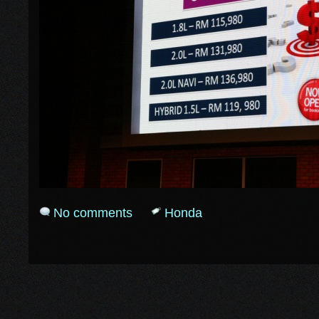
No comments
Honda