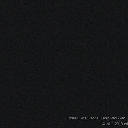
[Hosted By Riventis] | edvinteo.com : 
© 2011-2019 edv