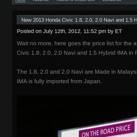
New 2013 Honda Civic 1.8, 2.0, 2.0 Navi and 1.5 H
Posted on July 12th, 2012, 11:52 pm
by ET
Wait no more, here goes the price list for the
Civic 1.8, 2.0, 2.0 Navi and 1.5 Hybrid IMA in
The 1.8, 2.0 and 2.0 Navi are Made in Malaysi
IMA is fully imported from Japan.