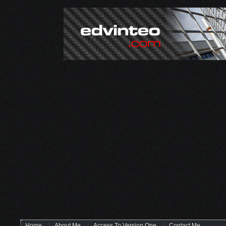
Home
About Me
Access To Version One
Contact Me