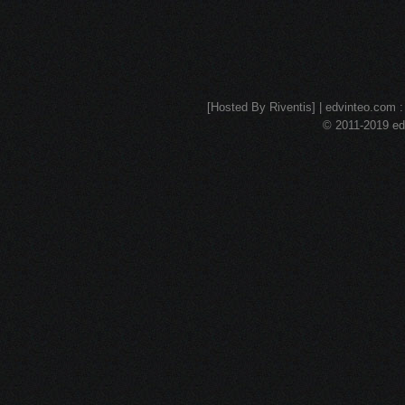
[Hosted By Riventis] | edvinteo.com : 
© 2011-2019 edv