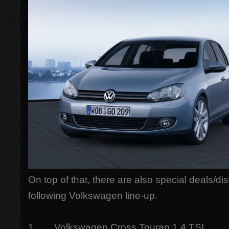
On top of that, there are also special deals/di
following Volkswagen line-up.
1. Volkswagen Cross Touran 1.4 TSI