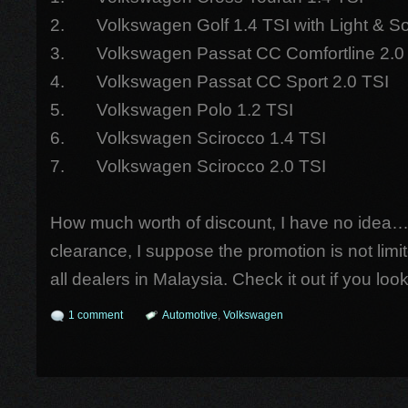
2. Volkswagen Golf 1.4 TSI with Light & 
3. Volkswagen Passat CC Comfortline 2.0
4. Volkswagen Passat CC Sport 2.0 TSI
5. Volkswagen Polo 1.2 TSI
6. Volkswagen Scirocco 1.4 TSI
7. Volkswagen Scirocco 2.0 TSI
How much worth of discount, I have no idea…
clearance, I suppose the promotion is not limi
all dealers in Malaysia. Check it out if you lo
1 comment
Automotive
,
Volkswagen