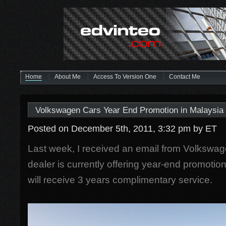
Home
About Me
Access To Version One
Contact Me
Volkswagen Cars Year End Promotion in Malaysia
Posted on December 5th, 2011, 3:32 pm
by ET
Last week, I received an email from Volkswag
dealer is currently offering year-end promotio
will receive 3 years complimentary service.