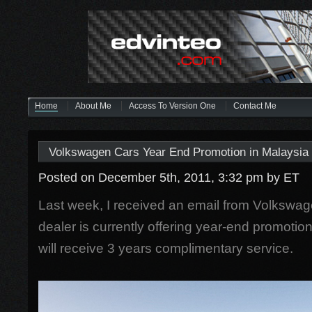
Home
About Me
Access To Version One
Contact Me
Volkswagen Cars Year End Promotion in Malaysia
Posted on December 5th, 2011, 3:32 pm
by ET
Last week, I received an email from Volkswag
dealer is currently offering year-end promotio
will receive 3 years complimentary service.