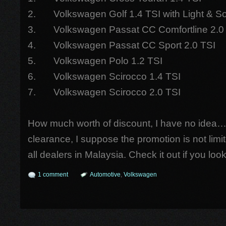
2. Volkswagen Golf 1.4 TSI with Light & 
3. Volkswagen Passat CC Comfortline 2.0
4. Volkswagen Passat CC Sport 2.0 TSI
5. Volkswagen Polo 1.2 TSI
6. Volkswagen Scirocco 1.4 TSI
7. Volkswagen Scirocco 2.0 TSI
How much worth of discount, I have no idea…
clearance, I suppose the promotion is not limi
all dealers in Malaysia. Check it out if you lo
1 comment
Automotive
,
Volkswagen