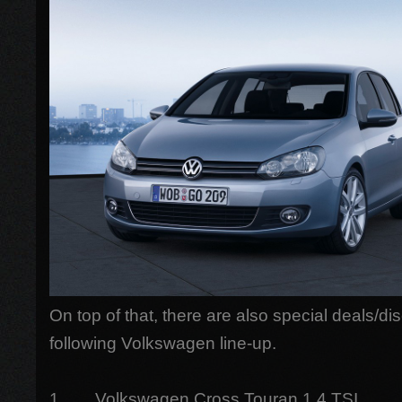
On top of that, there are also special deals/di
following Volkswagen line-up.
1. Volkswagen Cross Touran 1.4 TSI