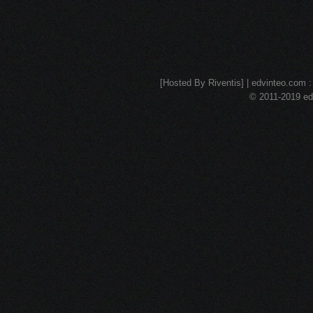
[Hosted By Riventis] | edvinteo.com : 
© 2011-2019 edv