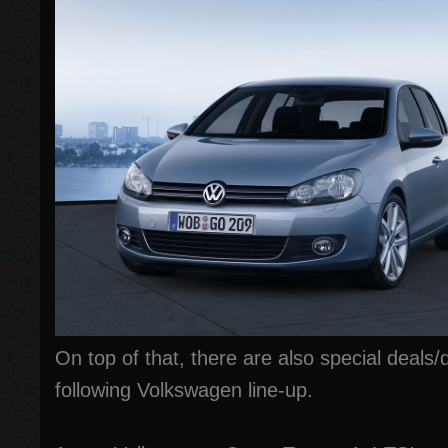
On top of that, there are also special deals/
following Volkswagen line-up.