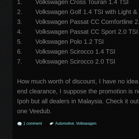
1. Volkswagen Cross Touran 1.4 TSI
2. Volkswagen Golf 1.4 TSI with Light &
3. Volkswagen Passat CC Comfortline 2.
4. Volkswagen Passat CC Sport 2.0 TSI
5. Volkswagen Polo 1.2 TSI
6. Volkswagen Scirocco 1.4 TSI
7. Volkswagen Scirocco 2.0 TSI
How much worth of discount, I have no idea
end clearance, I suppose the promotion is n
Ipoh but all dealers in Malaysia. Check it out
one Veedub.
1 comment
Automotive
,
Volkswagen