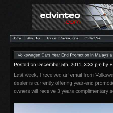
Home
About Me
Access To Version One
Contact Me
Volkswagen Cars Year End Promotion in Malaysia
Posted on December 5th, 2011, 3:32 pm
by 
Last week, I received an email from Volkswa
dealer is currently offering year-end promoti
owners will receive 3 years complimentary s