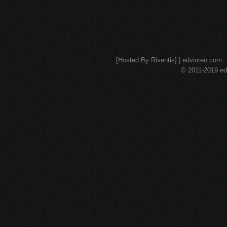
[Hosted By Riventis] | edvinteo.com : 
© 2011-2019 edv