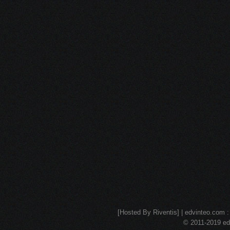
[Hosted By Riventis] | edvinteo.com : 
© 2011-2019 edv