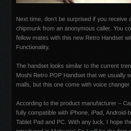
Next time, don’t be surprised if you receive a
chipmunk from an anonymous caller. You co
fellow mates with this new Retro Handset w
Functionality.
The handset looks similar to the current tr
Moshi Retro POP Handset that we usually s
malls, but this one come with voice changer 
According to the product manufacturer – Cam
fully compatible with iPhone, iPad, Android
Tablet Pad and PC. With any luck, I hope the