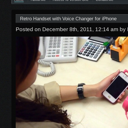
Retro Handset with Voice Changer for iPhone
Posted on December 8th, 2011, 12:14 am
by