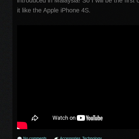
introduced in Malaysia! So I will be the firs
it like the Apple iPhone 4S.
No comments
Accessories
,
Technology