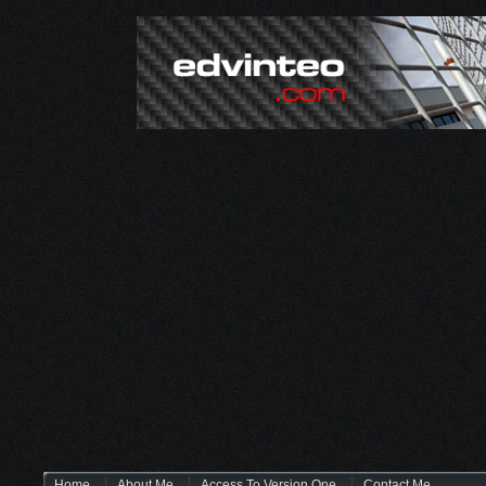
Home
About Me
Access To Version One
Contact Me