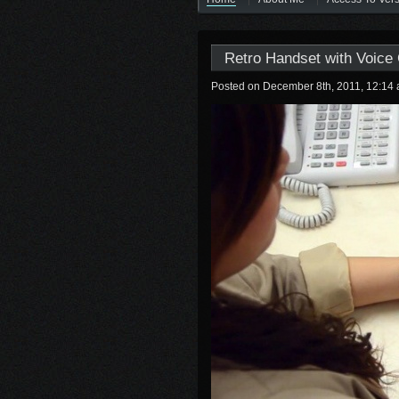
Retro Handset with Voice
Posted on December 8th, 2011, 12:14