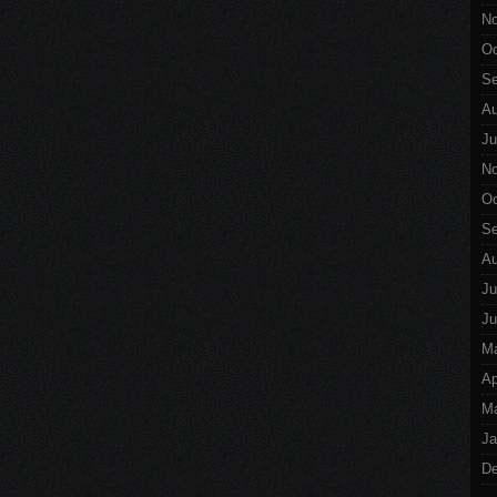
No
Oc
Se
Au
Ju
No
Oc
Se
Au
Ju
Ju
M
Ap
Ma
Ja
De