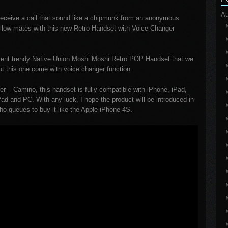
Au
u receive a call that sound like a chipmunk from an anonymous
fellow mates with this new Retro Handset with Voice Changer
urrent trendy Native Union Moshi Moshi Retro POP Handset that we
ut this one come with voice changer function.
r – Camino, this handset is fully compatible with iPhone, iPad,
d and PC. With any luck, I hope the product will be introduced in
who queues to buy it like the Apple iPhone 4S.