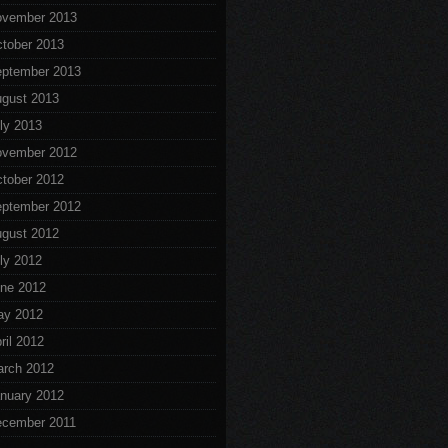
vember 2013
tober 2013
ptember 2013
gust 2013
ly 2013
vember 2012
tober 2012
ptember 2012
gust 2012
ly 2012
ne 2012
ay 2012
ril 2012
rch 2012
nuary 2012
cember 2011