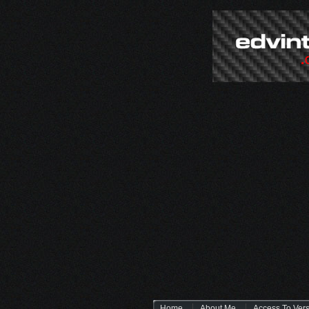
Home
About Me
Access To Ver