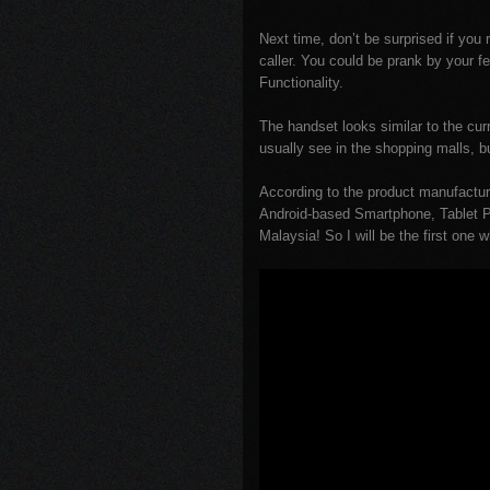
Next time, don’t be surprised if yo
caller. You could be prank by your 
Functionality.
The handset looks similar to the c
usually see in the shopping malls, b
According to the product manufacture
Android-based Smartphone, Tablet Pa
Malaysia! So I will be the first one 