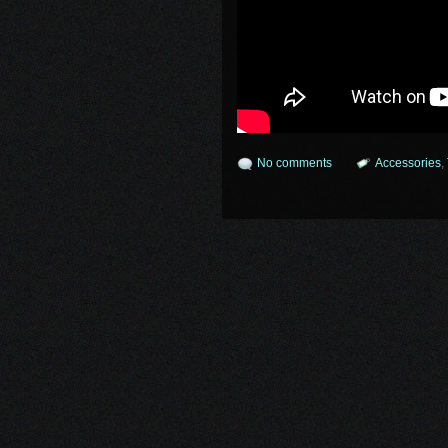
No comments
Accessories
,