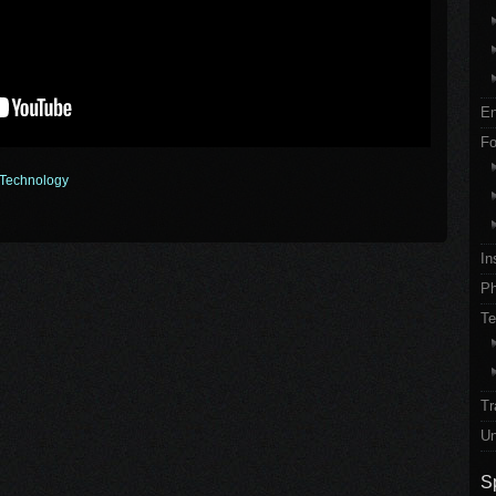
En
Fo
Technology
In
Ph
Te
Tr
Un
S