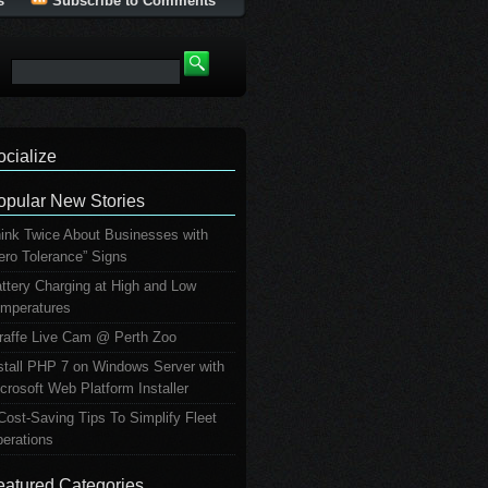
s
Subscribe to Comments
ocialize
opular New Stories
ink Twice About Businesses with
ero Tolerance” Signs
ttery Charging at High and Low
mperatures
raffe Live Cam @ Perth Zoo
stall PHP 7 on Windows Server with
crosoft Web Platform Installer
Cost-Saving Tips To Simplify Fleet
erations
eatured Categories