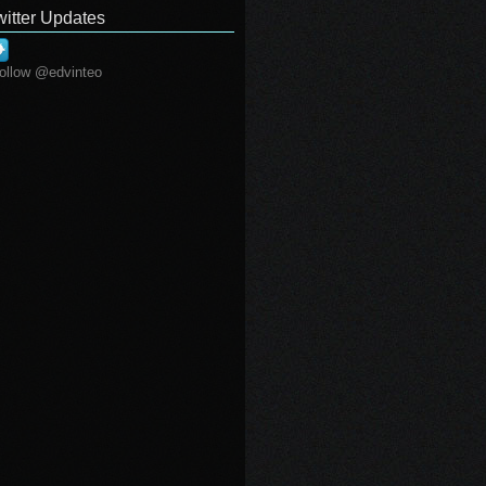
witter Updates
ollow @edvinteo