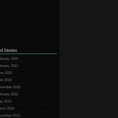
ld Stories
bruary 2025
bruary 2021
ne 2020
ril 2019
vember 2016
bruary 2016
ay 2015
rch 2014
cember 2013