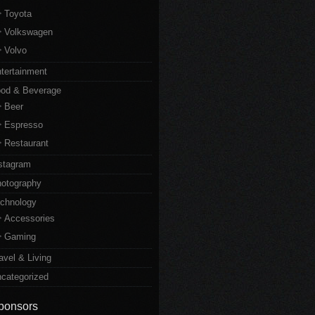
Toyota
Volkswagen
Volvo
tertainment
od & Beverage
Beer
Espresso
Restaurant
stagram
otography
chnology
Accessories
Gaming
avel & Living
categorized
ponsors