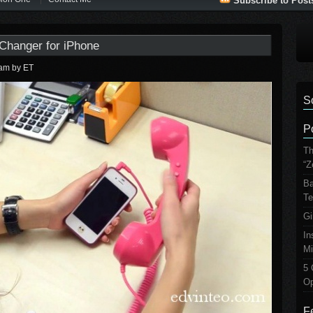
Subscribe to Post
 Changer for iPhone
 am
by ET
S
P
Th
“Z
Ba
Te
Gi
In
Mi
5 
Op
F