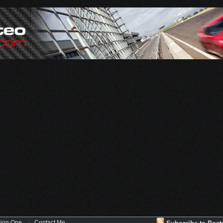
sion One
Contact Me