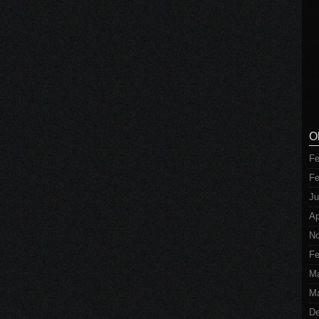
O
Fe
Fe
Ju
Ap
No
Fe
M
Ma
De