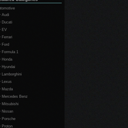
tomotive
Audi
Ducati
EV
Ferrari
Ford
Formula 1
Honda
Hyundai
Lamborghini
Lexus
Mazda
Mercedes Benz
Mitsubishi
Nissan
Porsche
Proton