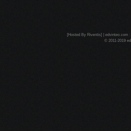
[Hosted By Riventis] | edvinteo.com : 
© 2011-2019 edv