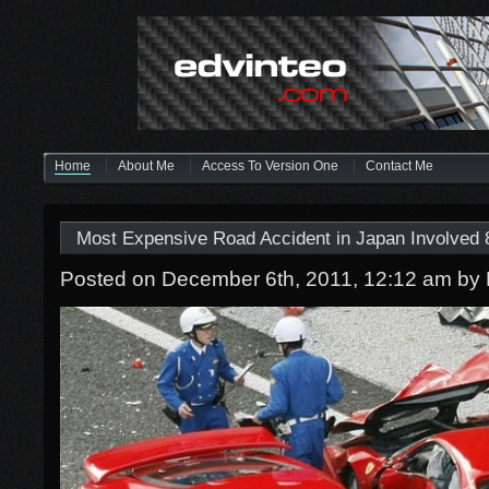
Home
About Me
Access To Version One
Contact Me
Most Expensive Road Accident in Japan Involved 8
Posted on December 6th, 2011, 12:12 am
by