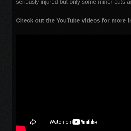
seriously injured but only some minor cuts a
Check out the YouTube videos for more i