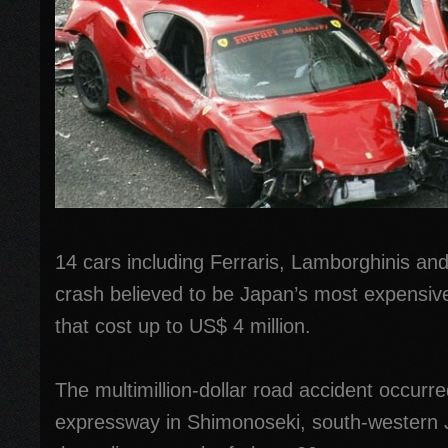
14 cars including Ferraris, Lamborghinis an
crash believed to be Japan’s most expensiv
that cost up to US$ 4 million.
The multimillion-dollar road accident occur
expressway in Shimonoseki, south-western 