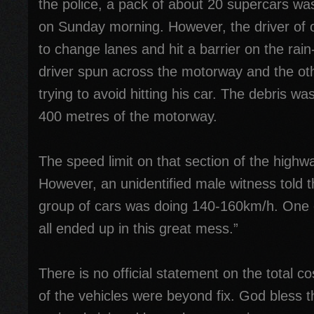
the police, a pack of about 20 supercars was
on Sunday morning. However, the driver of on
to change lanes and hit a barrier on the rai
driver spun across the motorway and the oth
trying to avoid hitting his car. The debris w
400 metres of the motorway.
The speed limit on that section of the high
However, an unidentified male witness told 
group of cars was doing 140-160km/h. One 
all ended up in this great mess.”
There is no official statement on the total 
of the vehicles were beyond fix. God bless 