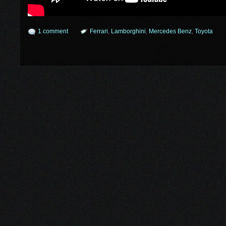
1 comment
Ferrari
,
Lamborghini
,
Mercedes Benz
,
Toyota