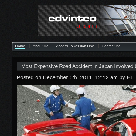
Home
About Me
Access To Version One
Contact Me
Most Expensive Road Accident in Japan Involved 8
Posted on December 6th, 2011, 12:12 am
by ET