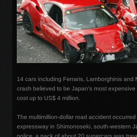
14 cars including Ferraris, Lamborghinis and
crash believed to be Japan’s most expensive 
cost up to US$ 4 million.
The multimillion-dollar road accident occurre
expressway in Shimonoseki, south-western J
police, a pack of about 20 supercars was trav