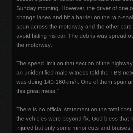
Sunday morning. However, the driver of one of 
change lanes and hit a barrier on the rain-soa
spun across the motorway and the other cars c
avoid hitting his car. The debris was spread 
the motorway.
The speed limit on that section of the highw
an unidentified male witness told the TBS net
was doing 140-160km/h. One of them spun and
this great mess.”
There is no official statement on the total co
the vehicles were beyond fix. God bless that 
injured but only some minor cuts and bruises.