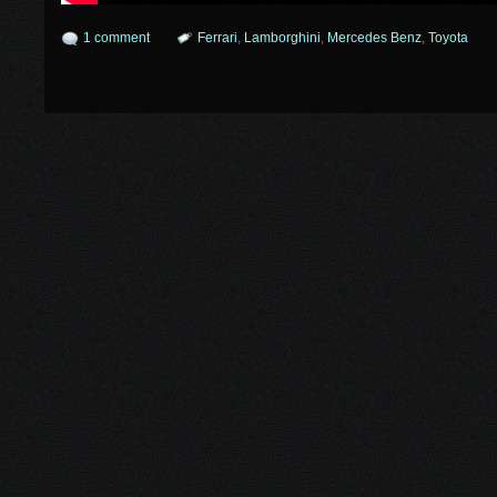
1 comment
Ferrari
,
Lamborghini
,
Mercedes Benz
,
Toyota