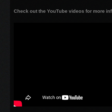
Check out the YouTube videos for more inf