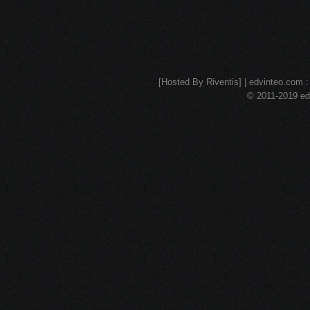
[Hosted By Riventis] | edvinteo.com : 
© 2011-2019 edv