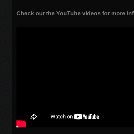
Check out the YouTube videos for more inf