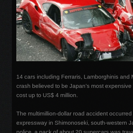
14 cars including Ferraris, Lamborghinis and
crash believed to be Japan’s most expensive 
cost up to US$ 4 million.
The multimillion-dollar road accident occurre
expressway in Shimonoseki, south-western J
police, a pack of about 20 supercars was trav