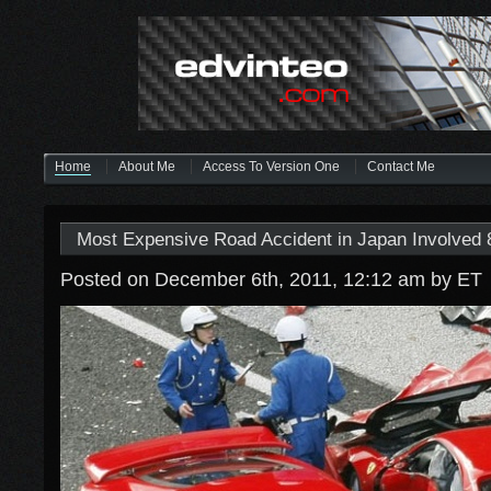
Home
About Me
Access To Version One
Contact Me
Most Expensive Road Accident in Japan Involved 8
Posted on December 6th, 2011, 12:12 am
by ET