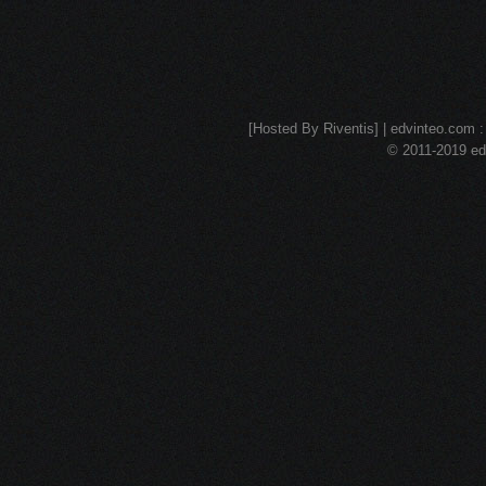
[Hosted By Riventis] | edvinteo.com : 
© 2011-2019 edv