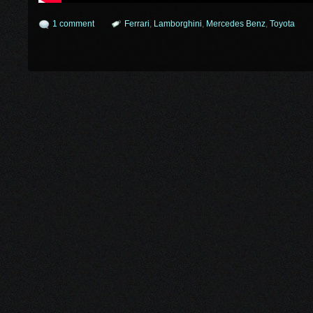
1 comment
Ferrari
,
Lamborghini
,
Mercedes Benz
,
Toyota