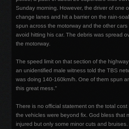
Sunday morning. However, the driver of one of 
change lanes and hit a barrier on the rain-soa
spun across the motorway and the other cars c
avoid hitting his car. The debris was spread 
the motorway.
The speed limit on that section of the highw
an unidentified male witness told the TBS net
was doing 140-160km/h. One of them spun and
this great mess.”
There is no official statement on the total co
the vehicles were beyond fix. God bless that 
injured but only some minor cuts and bruises.