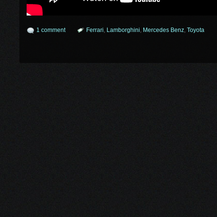
1 comment
Ferrari
,
Lamborghini
,
Mercedes Benz
,
Toyota