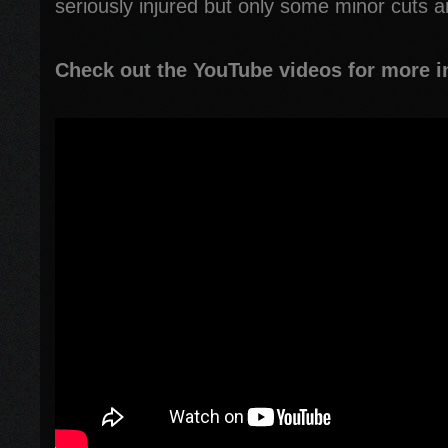
seriously injured but only some minor cuts a
Check out the YouTube videos for more i