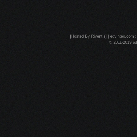
[Hosted By Riventis] | edvinteo.com : 
© 2011-2019 edv