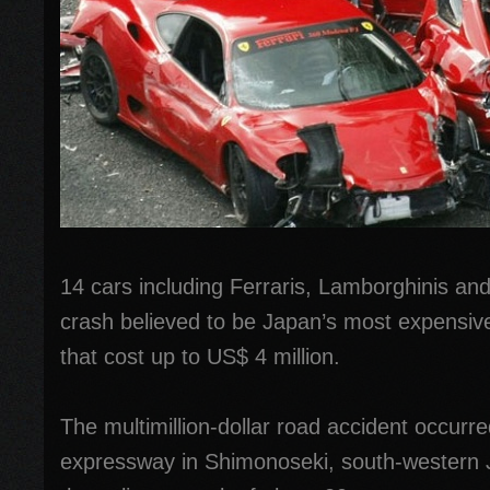
14 cars including Ferraris, Lamborghinis an
crash believed to be Japan’s most expensiv
that cost up to US$ 4 million.
The multimillion-dollar road accident occur
expressway in Shimonoseki, south-western 