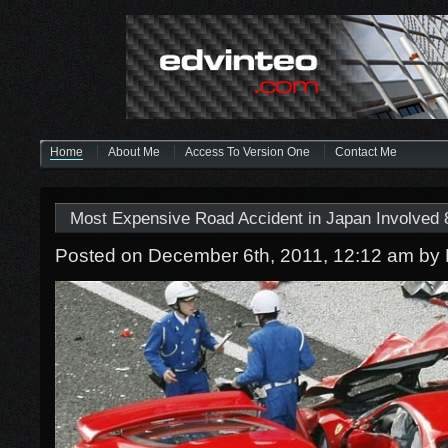
Home
About Me
Access To Version One
Contact Me
Most Expensive Road Accident in Japan Involved 8
Posted on December 6th, 2011, 12:12 am
by