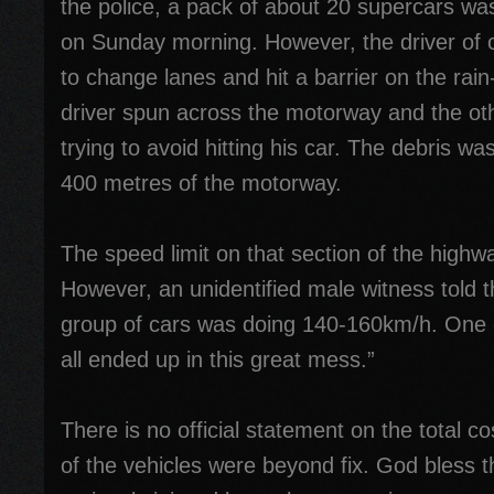
the police, a pack of about 20 supercars was
on Sunday morning. However, the driver of on
to change lanes and hit a barrier on the rai
driver spun across the motorway and the oth
trying to avoid hitting his car. The debris w
400 metres of the motorway.
The speed limit on that section of the high
However, an unidentified male witness told 
group of cars was doing 140-160km/h. One 
all ended up in this great mess.”
There is no official statement on the total 
of the vehicles were beyond fix. God bless 