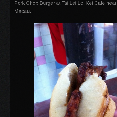
Pork Chop Burger at Tai Lei Loi Kei Cafe near
Macau.