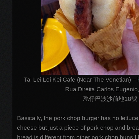
Tai Lei Loi Kei Cafe (Near The Venetian) –
Rua Direita Carlos Eugenio,
氹仔巴波沙前地18號
Basically, the pork chop burger has no lettuce,
cheese but just a piece of pork chop and bread
bread is different from other pork chop buns I