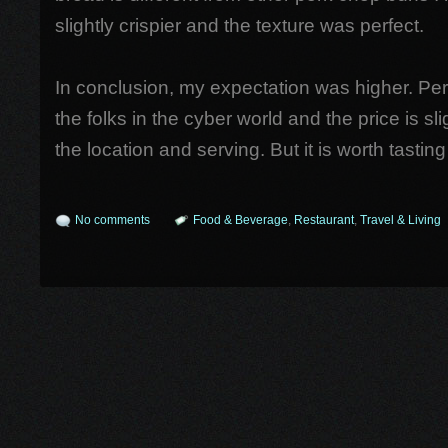
slightly crispier and the texture was perfect.
In conclusion, my expectation was higher. Perh
the folks in the cyber world and the price is sli
the location and serving. But it is worth tasting 
No comments
Food & Beverage
,
Restaurant
,
Travel & Living