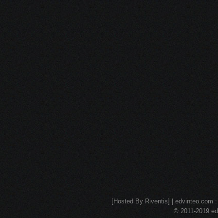
[Hosted By Riventis] | edvinteo.com : 
© 2011-2019 edv