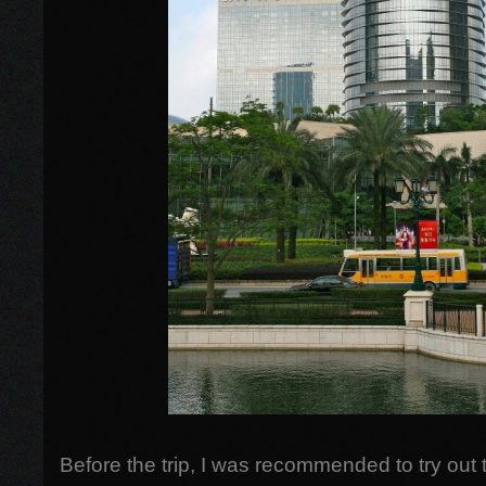
Before the trip, I was recommended to try out 