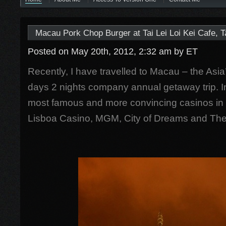
Macau Pork Chop Burger at Tai Lei Loi Kei Cafe, 
Posted on May 20th, 2012, 2:32 am
by ET
Recently, I have travelled to Macau – the Asia’
days 2 nights company annual getaway trip. In
most famous and more convincing casinos in
Lisboa Casino, MGM, City of Dreams and The