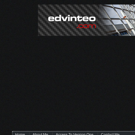
Home
About Me
Access To Version One
Contact Me