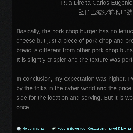
Rua Direita Carlos Eugenio
氹仔巴波沙前地18號
Basically, the pork chop burger has no lettuc
cheese but just a piece of pork chop and bre
bread is different from other pork chop bun
It is slightly crispier and the texture was perf
In conclusion, my expectation was higher. Pe
by the folks in the cyber world and the price i
side for the location and serving. But it is wor
once.
No comments
Food & Beverage
,
Restaurant
,
Travel & Living