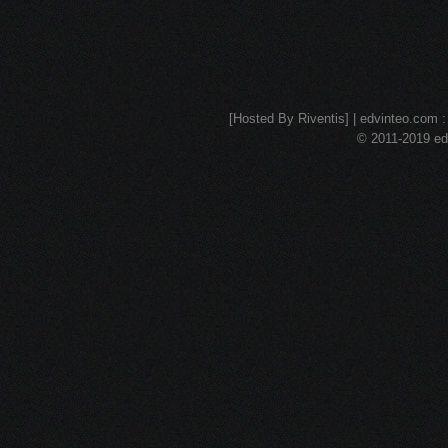
[Hosted By Riventis] | edvinteo.com : 
© 2011-2019 edv