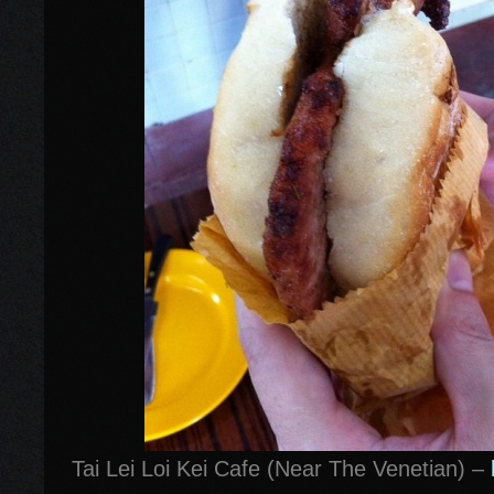
Tai Lei Loi Kei Cafe (Near The Venetian) –