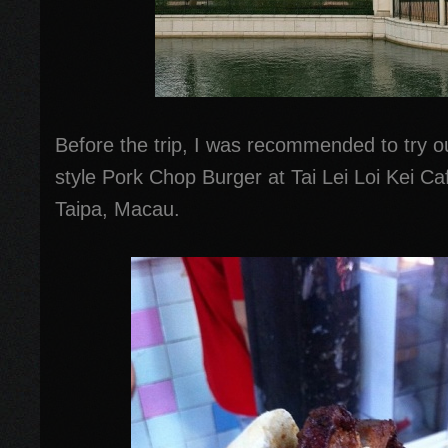
Before the trip, I was recommended to try o
style Pork Chop Burger at Tai Lei Loi Kei C
Taipa, Macau.