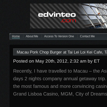
Home
About Me
Access To Version One
Contact Me
Macau Pork Chop Burger at Tai Lei Loi Kei Cafe, 
Posted on May 20th, 2012, 2:32 am
by ET
Recently, I have travelled to Macau – the Asi
days 2 nights company annual getaway trip. 
the most famous and more convincing casin
Grand Lisboa Casino, MGM, City of Dreams