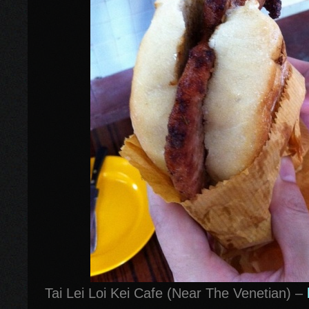
Tai Lei Loi Kei Cafe (Near The Venetian) –