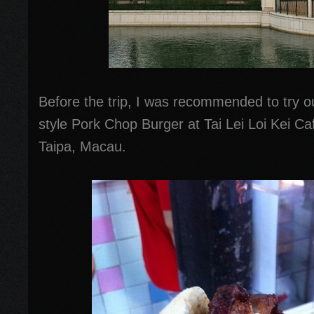
Before the trip, I was recommended to try o
style Pork Chop Burger at Tai Lei Loi Kei C
Taipa, Macau.