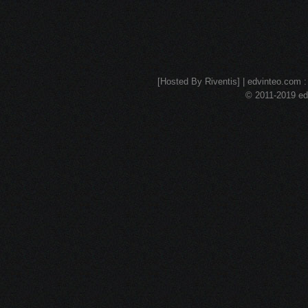
[Hosted By Riventis] | edvinteo.com : 
© 2011-2019 edv