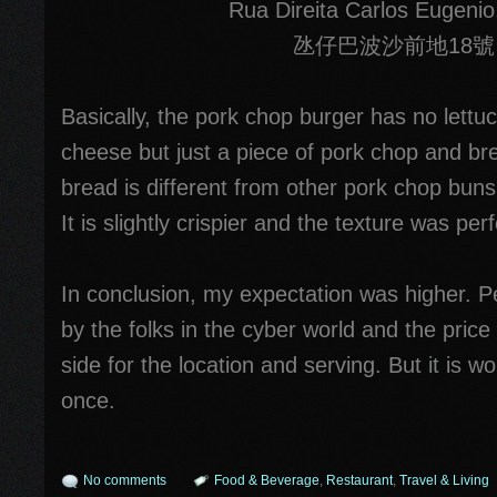
Rua Direita Carlos Eugenio
氹仔巴波沙前地18號
Basically, the pork chop burger has no lettuc
cheese but just a piece of pork chop and bre
bread is different from other pork chop bun
It is slightly crispier and the texture was perf
In conclusion, my expectation was higher. Pe
by the folks in the cyber world and the price i
side for the location and serving. But it is wor
once.
No comments
Food & Beverage
,
Restaurant
,
Travel & Living