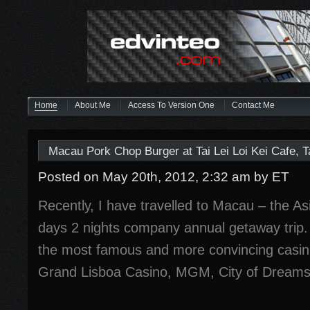
Home
About Me
Access To Version One
Contact Me
Macau Pork Chop Burger at Tai Lei Loi Kei Cafe, 
Posted on May 20th, 2012, 2:32 am
by ET
Recently, I have travelled to Macau – the Asi
days 2 nights company annual getaway trip. 
the most famous and more convincing casin
Grand Lisboa Casino, MGM, City of Dreams